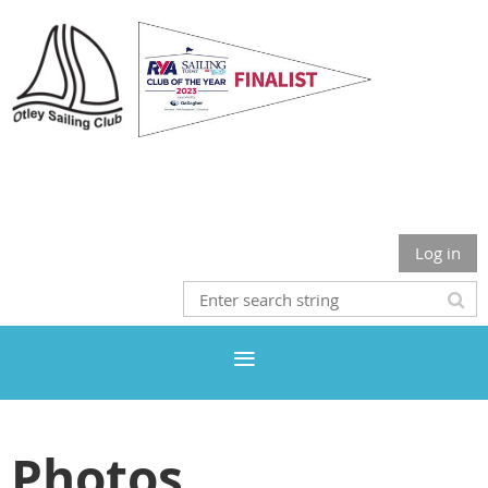
Otley Sailing Club
Log in
Photos