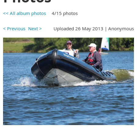
<< All album photos
4/15 photos
< Previous
Next >
Uploaded 26 May 2013 |
Anonymous