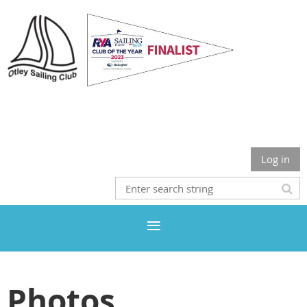
Otley Sailing Club
Log in
Photos