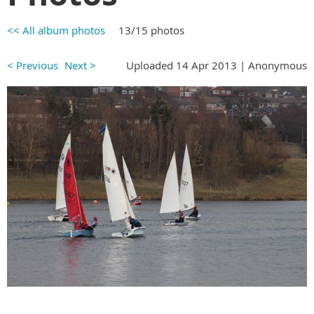
<< All album photos
13/15 photos
< Previous
Next >
Uploaded 14 Apr 2013 |
Anonymous