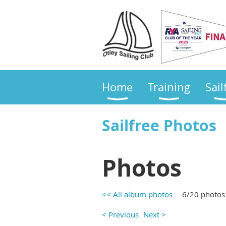
Home
Training
Sail
Sailfree Photos
Photos
<< All album photos
6/20 photos
< Previous
Next >