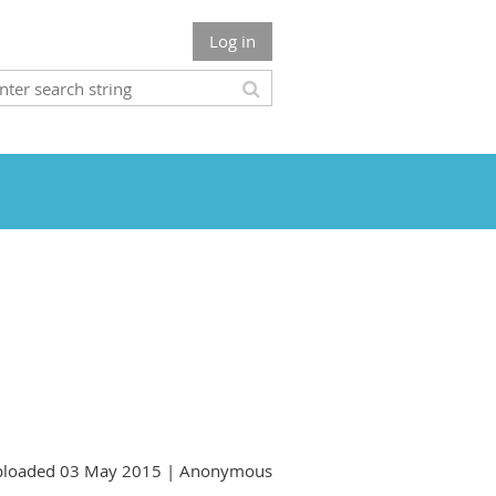
Log in
loaded 03 May 2015 |
Anonymous