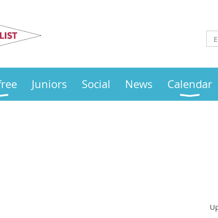
Otley
Sailing Club
free
Juniors
Social
News
Calendar
Up