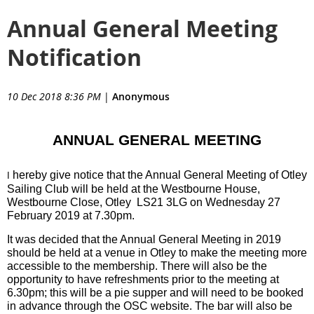
Annual General Meeting
Notification
10 Dec 2018 8:36 PM
|
Anonymous
ANNUAL GENERAL MEETING
hereby give notice that the Annual General Meeting of Otley
I
Sailing Club will be held at the
Westbourne House,
Westbourne Close, Otley LS21 3LG
on Wednesday 27
February 2019 at 7.30pm.
It was decided that the Annual General Meeting in 2019
should be held at a venue in Otley to make the meeting more
accessible to the membership. There will also be the
opportunity to have refreshments prior to the meeting at
6.30pm; this will be a pie supper and will need to be booked
in advance through the OSC website. The bar will also be