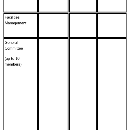
Facilities
Management
General
Committee
(up to 10
members)