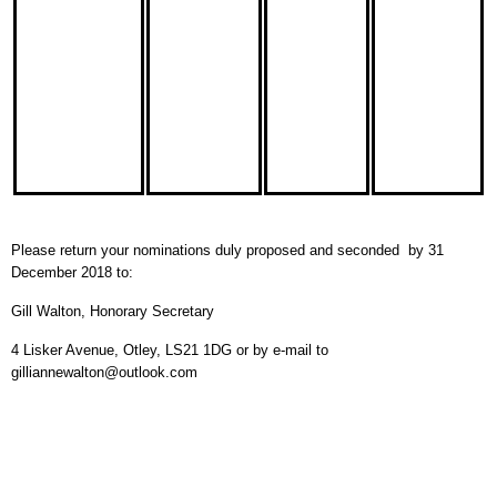
Please return your nominations duly proposed and seconded by 31
December 2018 to:
Gill Walton, Honorary Secretary
4 Lisker Avenue, Otley, LS21 1DG or by e-mail to
gilliannewalton@outlook.com