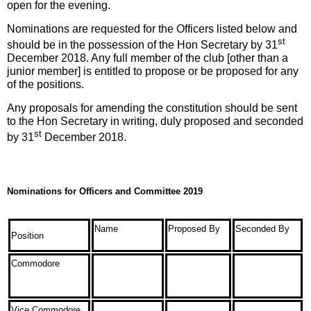
open for the evening.
Nominations are requested for the Officers listed below and
st
should be in the possession of the Hon Secretary by 31
December 2018. Any full member of the club [other than a
junior member] is entitled to propose or be proposed for any
of the positions.
Any proposals for amending the constitution should be sent
to the Hon Secretary in writing, duly proposed and seconded
st
by 31
December 2018.
Nominations for Officers and Committee 2019
Name
Proposed By
Seconded By
Position
Commodore
Vice Commodore