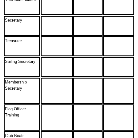
Secretary
Treasurer
Sailing Secretary
Membership
Secretary
Flag Officer
Training
Club Boats