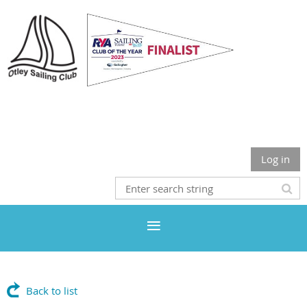
Otley Sailing Club
Log in
Back to list