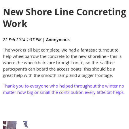
New Shore Line Concreting
Work
22 Feb 2014 1:37 PM
|
Anonymous
The Work is all but complete, we had a fantastic turnout to
help wheelbarrow the concrete to the new shoreline - this is
where the wheelchairs are brought on to, so the sailfree
participant's can board the access boats, this should be a
great help with the smooth ramp and a bigger frontage.
Thank you to everyone who helped throughout the winter no
matter how big or small the contribution every little bit helps.