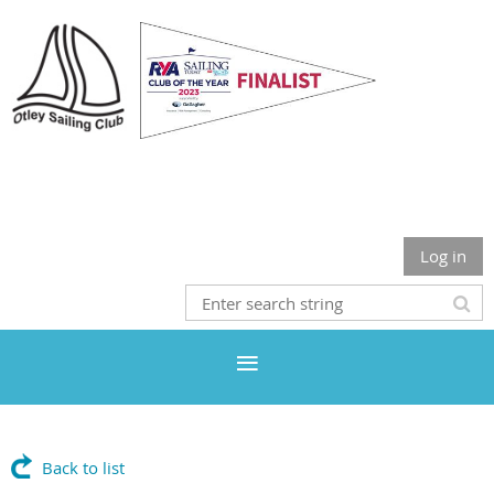
Otley Sailing Club
Log in
Back to list