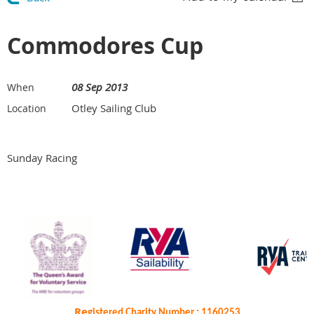
Commodores Cup
08 Sep 2013
When
Otley Sailing Club
Location
Sunday Racing
Re
gistered Charity Number : 1160253