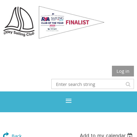
Otley Sailing Club
Log in
Add to my calendar
Back