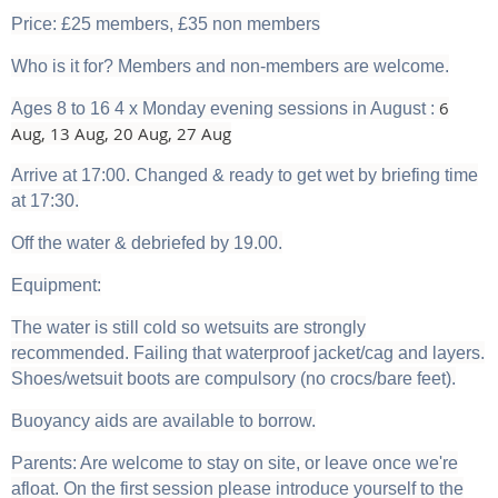
Price: £25 members, £35 non members
Who is it for? Members and non-members are welcome.
6
Ages 8 to 16 4 x Monday evening sessions in August
:
Aug, 13 Aug, 20 Aug, 27 Aug
Arrive at 17:00. Changed & ready to get wet by briefing time
at 17:30.
Off the water & debriefed by 19.00.
Equipment:
The water is still cold so wetsuits are strongly
recommended. Failing that waterproof jacket/cag and layers.
Shoes/wetsuit boots are compulsory (no crocs/bare feet).
Buoyancy aids are available to borrow.
Parents: Are welcome to stay on site, or leave once we're
afloat. On the first session please introduce yourself to the