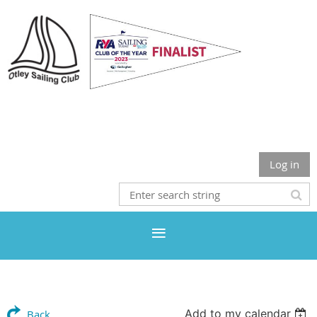
Otley Sailing Club
Log in
Add to my calendar
Back