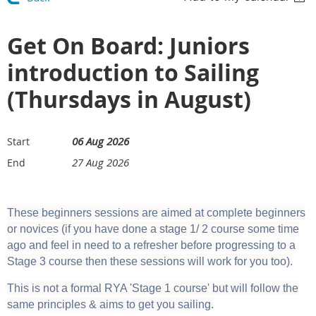
Get On Board: Juniors
introduction to Sailing
(Thursdays in August)
06 Aug 2026
Start
27 Aug 2026
End
These beginners sessions are aimed at complete beginners
or novices (if you have done a stage 1/ 2 course some time
ago and feel in need to a refresher before progressing to a
Stage 3 course then these sessions will work for you too).
This is not a formal RYA 'Stage 1 course' but will follow the
same principles & aims to get you sailing.