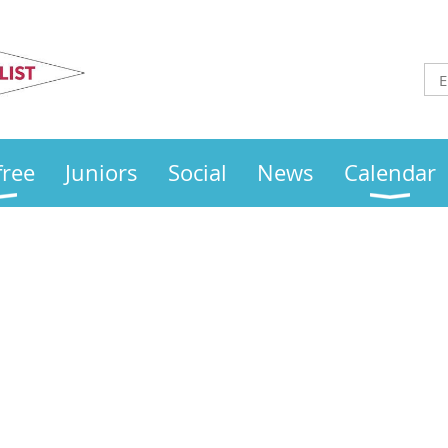
Otley
Sailing Club
free
Juniors
Social
News
Calendar