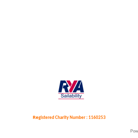
Re
gistered Charity Number : 1160253
Pow