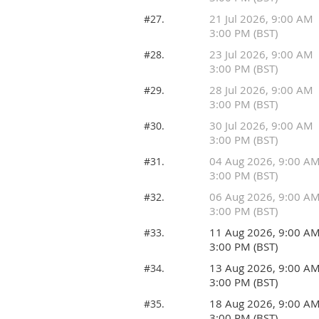
21 Jul 2026, 9:00 AM
#27.
3:00 PM (BST)
23 Jul 2026, 9:00 AM
#28.
3:00 PM (BST)
28 Jul 2026, 9:00 AM
#29.
3:00 PM (BST)
30 Jul 2026, 9:00 AM
#30.
3:00 PM (BST)
04 Aug 2026, 9:00 A
#31.
3:00 PM (BST)
06 Aug 2026, 9:00 A
#32.
3:00 PM (BST)
11 Aug 2026, 9:00 A
#33.
3:00 PM (BST)
13 Aug 2026, 9:00 A
#34.
3:00 PM (BST)
18 Aug 2026, 9:00 A
#35.
3:00 PM (BST)