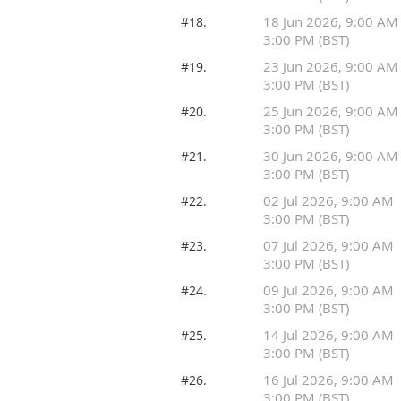
18 Jun 2026, 9:00 AM
#18.
3:00 PM (BST)
23 Jun 2026, 9:00 AM
#19.
3:00 PM (BST)
25 Jun 2026, 9:00 AM
#20.
3:00 PM (BST)
30 Jun 2026, 9:00 AM
#21.
3:00 PM (BST)
02 Jul 2026, 9:00 AM
#22.
3:00 PM (BST)
07 Jul 2026, 9:00 AM
#23.
3:00 PM (BST)
09 Jul 2026, 9:00 AM
#24.
3:00 PM (BST)
14 Jul 2026, 9:00 AM
#25.
3:00 PM (BST)
16 Jul 2026, 9:00 AM
#26.
3:00 PM (BST)