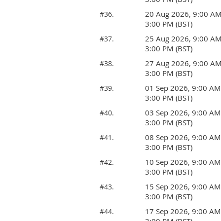
20 Aug 2026, 9:00 A
#36.
3:00 PM (BST)
25 Aug 2026, 9:00 A
#37.
3:00 PM (BST)
27 Aug 2026, 9:00 A
#38.
3:00 PM (BST)
01 Sep 2026, 9:00 AM
#39.
3:00 PM (BST)
03 Sep 2026, 9:00 AM
#40.
3:00 PM (BST)
08 Sep 2026, 9:00 AM
#41.
3:00 PM (BST)
10 Sep 2026, 9:00 AM
#42.
3:00 PM (BST)
15 Sep 2026, 9:00 AM
#43.
3:00 PM (BST)
17 Sep 2026, 9:00 AM
#44.