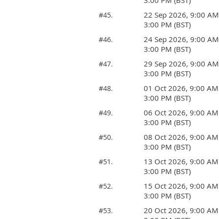
3:00 PM (BST)
22 Sep 2026, 9:00 AM
#45.
3:00 PM (BST)
24 Sep 2026, 9:00 AM
#46.
3:00 PM (BST)
29 Sep 2026, 9:00 AM
#47.
3:00 PM (BST)
01 Oct 2026, 9:00 AM
#48.
3:00 PM (BST)
06 Oct 2026, 9:00 AM
#49.
3:00 PM (BST)
08 Oct 2026, 9:00 AM
#50.
3:00 PM (BST)
13 Oct 2026, 9:00 AM
#51.
3:00 PM (BST)
15 Oct 2026, 9:00 AM
#52.
3:00 PM (BST)
20 Oct 2026, 9:00 AM
#53.