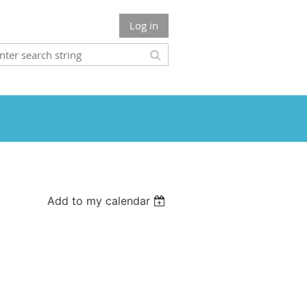
Log in
Add to my calendar