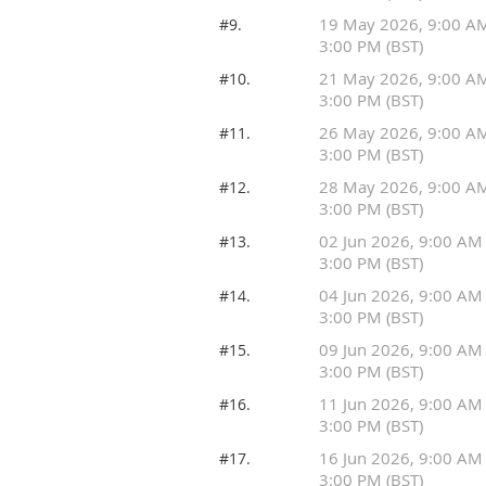
19 May 2026, 9:00 A
#9.
3:00 PM (BST)
21 May 2026, 9:00 A
#10.
3:00 PM (BST)
26 May 2026, 9:00 A
#11.
3:00 PM (BST)
28 May 2026, 9:00 A
#12.
3:00 PM (BST)
02 Jun 2026, 9:00 AM
#13.
3:00 PM (BST)
04 Jun 2026, 9:00 AM
#14.
3:00 PM (BST)
09 Jun 2026, 9:00 AM
#15.
3:00 PM (BST)
11 Jun 2026, 9:00 AM
#16.
3:00 PM (BST)
16 Jun 2026, 9:00 AM
#17.
3:00 PM (BST)