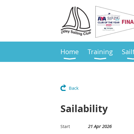
Home
Training
Sail
Back
Sailability
21 Apr 2026
Start