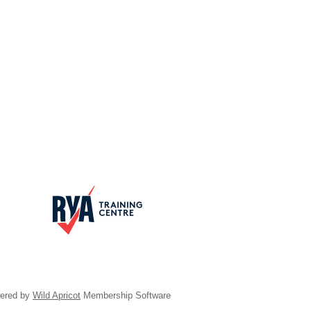
ered by
Wild Apricot
Membership Software