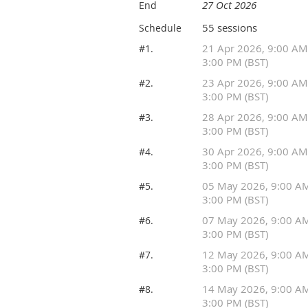
27 Oct 2026
End
55 sessions
Schedule
21 Apr 2026, 9:00 AM
#1.
3:00 PM (BST)
23 Apr 2026, 9:00 AM
#2.
3:00 PM (BST)
28 Apr 2026, 9:00 AM
#3.
3:00 PM (BST)
30 Apr 2026, 9:00 AM
#4.
3:00 PM (BST)
05 May 2026, 9:00 A
#5.
3:00 PM (BST)
07 May 2026, 9:00 A
#6.
3:00 PM (BST)
12 May 2026, 9:00 A
#7.
3:00 PM (BST)
14 May 2026, 9:00 A
#8.
3:00 PM (BST)