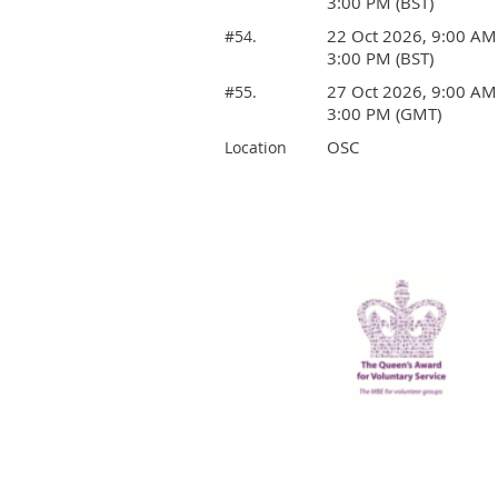
3:00 PM (BST)
22 Oct 2026, 9:00 AM
#54.
3:00 PM (BST)
27 Oct 2026, 9:00 AM
#55.
3:00 PM (GMT)
OSC
Location