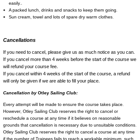
.
easily.
A packed lunch, drinks and snacks to keep them going.
Sun cream, towel and lots of spare dry warm clothes.
Cancellations
If you need to cancel, please give us as much notice as you can.
If you cancel more than 4 weeks before the start of the course we
will refund your course fee.
If you cancel within 4 weeks of the start of the course, a refund
will only be given if we are able to fill your place.
Cancellation by
Otley
Sailing Club:
Every attempt will be made to ensure the course takes place.
However, Otley Sailing Club reserves the right to cancel or
reschedule a course at any time if it believes on reasonable
grounds that cancellation is necessary due to unsuitable conditions.
Otley Sailing Club reserves the right to cancel a course at any time
if the number of Trainees fails to reach a workable minimum, such