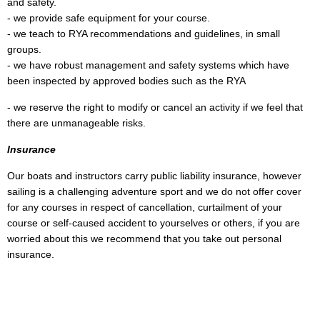
and safety.
- we provide safe equipment for your course.
- we teach to RYA recommendations and guidelines, in small
groups.
- we have robust management and safety systems which have
been inspected by approved bodies such as the RYA
- we reserve the right to modify or cancel an activity if we feel that
there are unmanageable risks.
Insurance
Our boats and instructors carry public liability insurance, however
sailing is a challenging adventure sport and we do not offer cover
for any courses in respect of cancellation, curtailment of your
course or self-caused accident to yourselves or others, if you are
worried about this we recommend that you take out personal
insurance.