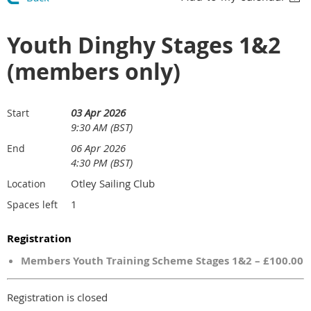
Youth Dinghy Stages 1&2
(members only)
03 Apr 2026
Start
9:30 AM (BST)
06 Apr 2026
End
4:30 PM (BST)
Otley Sailing Club
Location
1
Spaces left
Registration
Members Youth Training Scheme Stages 1&2 – £100.00
Registration is closed