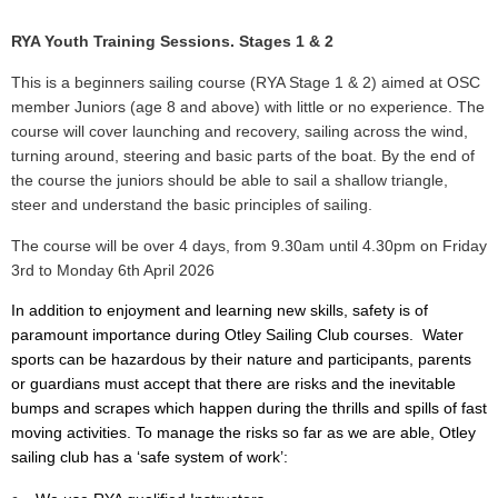
RYA Youth Training Sessions. Stages 1 & 2
This is a beginners sailing course (RYA Stage 1 & 2) aimed at OSC
member Juniors (age 8 and above) with little or no experience. The
course will cover launching and recovery,
sailing across the wind,
turning around, steering and basic parts of the boat. By the end of
the course the juniors should be able to
sail a shallow triangle,
steer and understand the basic principles of sailing.
The course will be over 4 days, from 9.30am until 4.30pm on Friday
3rd to Monday 6th April 2026
In addition to enjoyment and learning new skills, safety is of
paramount importance during Otley Sailing Club courses. Water
sports can be hazardous by their nature and participants, parents
or guardians must accept that there are risks and the inevitable
bumps and scrapes which happen during the thrills and spills of fast
moving activities. To manage the risks so far as we are able, Otley
sailing club has a ‘safe system of work’: