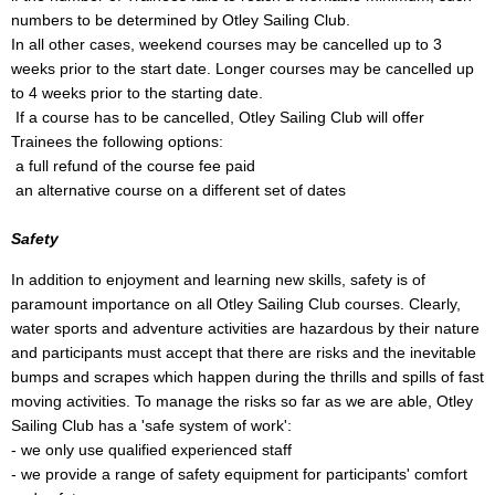
numbers to be determined by Otley Sailing Club.
In all other cases, weekend courses may be cancelled up to 3
weeks prior to the start date. Longer courses may be cancelled up
to 4 weeks prior to the starting date.
If a course has to be cancelled, Otley Sailing Club will offer
Trainees the following options:
a full refund of the course fee paid
an alternative course on a different set of dates
Safety
In addition to enjoyment and learning new skills, safety is of
paramount importance on all Otley Sailing Club courses. Clearly,
water sports and adventure activities are hazardous by their nature
and participants must accept that there are risks and the inevitable
bumps and scrapes which happen during the thrills and spills of fast
moving activities. To manage the risks so far as we are able, Otley
Sailing Club has a 'safe system of work':
- we only use qualified experienced staff
- we provide a range of safety equipment for participants' comfort