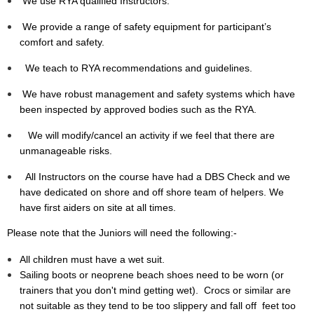
We use RYA qualified Instructors.
We provide a range of safety equipment for participant’s
comfort and safety.
We teach to RYA recommendations and guidelines.
We have robust management and safety systems which have
been inspected by approved bodies such as the RYA.
We will modify/cancel an activity if we feel that there are
unmanageable risks.
All Instructors on the course have had a DBS Check and we
have dedicated on shore and off shore team of helpers. We
have first aiders on site at all times.
Please note that the Juniors will need the following:-
All children must have a wet suit.
Sailing boots or neoprene beach shoes need to be worn (or
trainers that you don't mind getting wet). Crocs or similar are
not suitable as they tend to be too slippery and fall off feet too