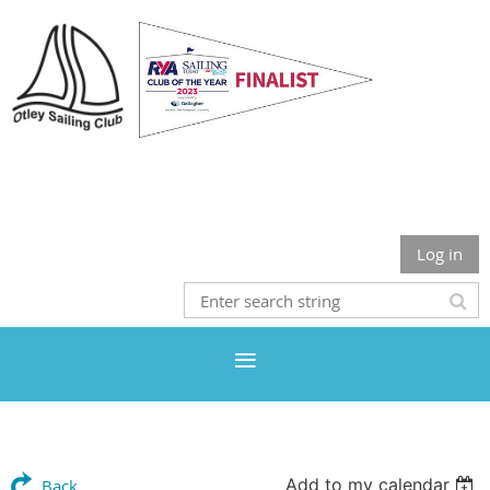
Otley Sailing Club
Log in
Add to my calendar
Back