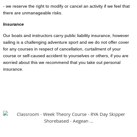
- we reserve the right to modify or cancel an activity if we feel that
there are unmanageable risks.
Insurance
Our boats and instructors carry public liability insurance, however
sailing is a challenging adventure sport and we do not offer cover
for any courses in respect of cancellation, curtailment of your
course or self-caused accident to yourselves or others, if you are
worried about this we recommend that you take out personal
insurance.