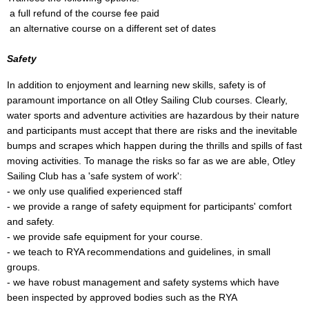
a full refund of the course fee paid
an alternative course on a different set of dates
Safety
In addition to enjoyment and learning new skills, safety is of
paramount importance on all Otley Sailing Club courses. Clearly,
water sports and adventure activities are hazardous by their nature
and participants must accept that there are risks and the inevitable
bumps and scrapes which happen during the thrills and spills of fast
moving activities. To manage the risks so far as we are able, Otley
Sailing Club has a 'safe system of work':
- we only use qualified experienced staff
- we provide a range of safety equipment for participants' comfort
and safety.
- we provide safe equipment for your course.
- we teach to RYA recommendations and guidelines, in small
groups.
- we have robust management and safety systems which have
been inspected by approved bodies such as the RYA