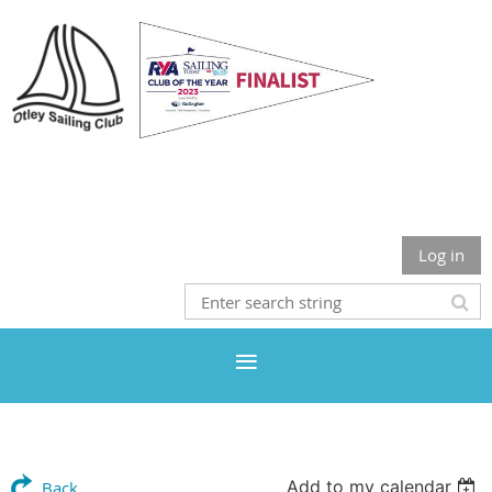
Otley Sailing Club
Log in
Add to my calendar
Back