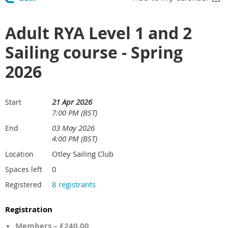
Adult RYA Level 1 and 2
Sailing course - Spring
2026
21 Apr 2026
Start
7:00 PM (BST)
03 May 2026
End
4:00 PM (BST)
Otley Sailing Club
Location
0
Spaces left
8 registrants
Registered
Registration
Members – £240.00