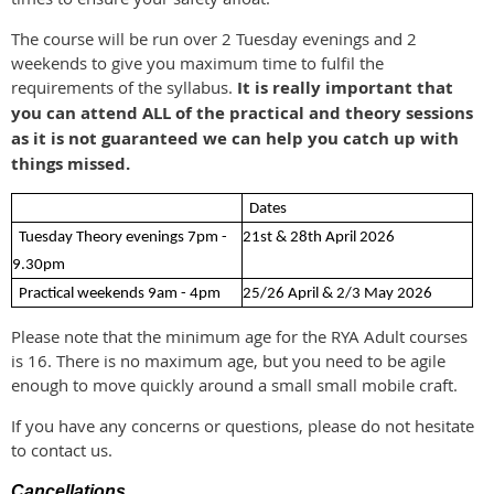
The course will be run over 2 Tuesday evenings and 2
weekends to give you maximum time to fulfil the
requirements of the syllabus.
It is really important that
you can attend ALL of the practical and theory sessions
as it is not guaranteed we can help you catch up with
things missed.
Dates
Tuesday Theory evenings 7pm -
21st & 28th April 2026
9.30pm
Practical weekends 9am - 4pm
25/26 April & 2/3 May 2026
Please note that the minimum age for the RYA Adult courses
is 16. There is no maximum age, but you need to be agile
enough to move quickly around a small small mobile craft.
If you have any concerns or questions, please do not hesitate
to contact us.
Cancellations