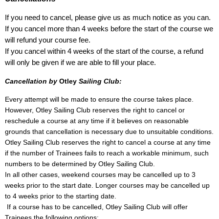
If you need to cancel, please give us as much notice as you can.
If you cancel more than 4 weeks before the start of the course we
will refund your course fee.
If you cancel within 4 weeks of the start of the course, a refund
will only be given if we are able to fill your place.
Cancellation by
Otley
Sailing Club:
Every attempt will be made to ensure the course takes place.
However, Otley Sailing Club reserves the right to cancel or
reschedule a course at any time if it believes on reasonable
grounds that cancellation is necessary due to unsuitable conditions.
Otley Sailing Club reserves the right to cancel a course at any time
if the number of Trainees fails to reach a workable minimum, such
numbers to be determined by Otley Sailing Club.
In all other cases, weekend courses may be cancelled up to 3
weeks prior to the start date. Longer courses may be cancelled up
to 4 weeks prior to the starting date.
If a course has to be cancelled, Otley Sailing Club will offer
Trainees the following options: