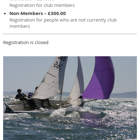
Registration for club members
Non-Members – £300.00
Registration for people who are not currently club
members
Registration is closed