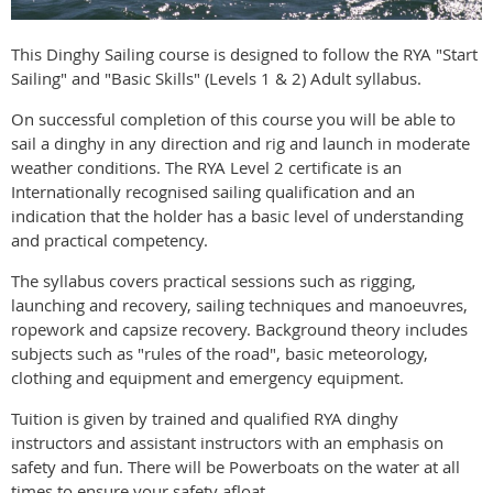
This Dinghy Sailing course is designed to follow the RYA "Start
Sailing" and "Basic Skills" (Levels 1 & 2) Adult syllabus.
On successful completion of this course you will be able to
sail a dinghy in any direction and rig and launch in moderate
weather conditions. The RYA Level 2 certificate is an
Internationally recognised sailing qualification and an
indication that the holder has a basic level of understanding
and practical competency.
The syllabus covers practical sessions such as rigging,
launching and recovery, sailing techniques and manoeuvres,
ropework and capsize recovery. Background theory includes
subjects such as "rules of the road", basic meteorology,
clothing and equipment and emergency equipment.
Tuition is given by trained and qualified RYA dinghy
instructors and assistant instructors with an emphasis on
safety and fun. There will be Powerboats on the water at all
times to ensure your safety afloat.