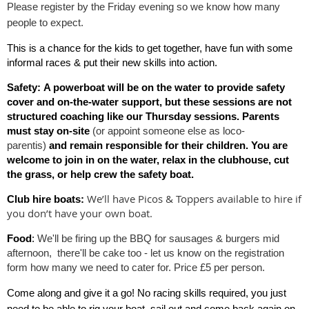
Please register by the Friday evening so we know how many
people to
expect.
T
his is a chance for the kids to get together, have fun with some
informal races & put their new skills into action.
Safety:
A powerboat will be on the water to provide
safety
cover and on-the-water support
, but these sessions are
not
structured coaching like our Thursday sessions
. Parents
must stay on-site
(or appoint someone else as loco-
parentis)
and remain responsible for their children. You are
welcome to join in on the water, relax in the clubhouse, cut
the grass, or help crew the safety boat.
We’ll have Picos & Toppers available to hire if
Club hire boats:
you don’t have your own boat.
Food
:
We'll be firing up the BBQ for sausages & burgers mid
afternoon, there'll be cake too - let us know on the registration
form how many we need to cater for. Price £5 per person.
Come along and give it a go! No racing skills required, you just
need to be able to rig your boat, sail out and come back again on