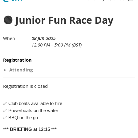
🟢 Junior Fun Race Day
08 Jun 2025
When
12:00 PM - 5:00 PM (BST)
Registration
Attending
Registration is closed
✅ Club boats available to hire
✅ Powerboats on the water
✅ BBQ on the go
*** BRIEFING at 12:15 ***