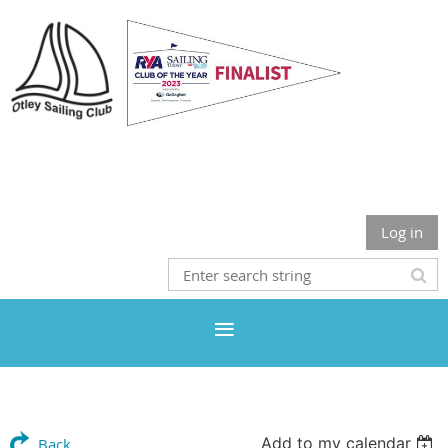
Otley Sailing Club
Log in
Add to my calendar
Back