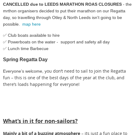
CANCELLED due to LEEDS MARATHON ROAS CLOSURES
- the
mrthon organisers decided to put their marathon on our Regatta
day, so travelling through Otley & North Leeds isn't going to be
possible.
map here
✅ Club boats available to hire
✅ Powerboats on the water - support and safety all day
✅ Lunch time Barbecue
Spring Regatta Day
ou don’t need to sail to join the Regatta
Everyone’s welcome, y
fun – this is one of the best days of the year at the club, and
there’s loads happening for everyone!
What’s in it for non-sailors?
Mainly a bit of a buzzing atmosphere
– its just a fun place to