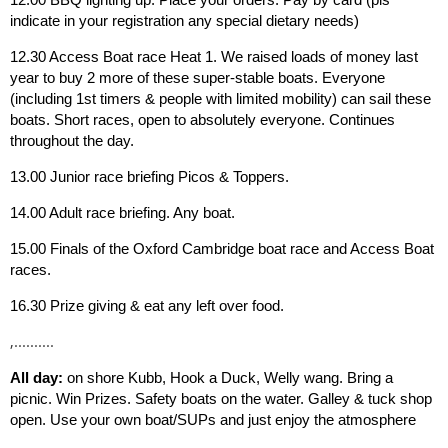
indicate in your registration any special dietary needs)
12.30 Access Boat race Heat 1. We raised loads of money last
year to buy 2 more of these super-stable boats. Everyone
(including 1st timers & people with limited mobility) can sail these
boats. Short races, open to absolutely everyone. Continues
throughout the day.
13.00 Junior race briefing Picos & Toppers.
14.00 Adult race briefing. Any boat.
15.00 Finals of the Oxford Cambridge boat race and Access Boat
races.
16.30 Prize giving & eat any left over food.
,..........
All day:
on shore Kubb, Hook a Duck, Welly wang. Bring a
picnic. Win Prizes. Safety boats on the water. Galley & tuck shop
open. Use your own boat/SUPs and just enjoy the atmosphere