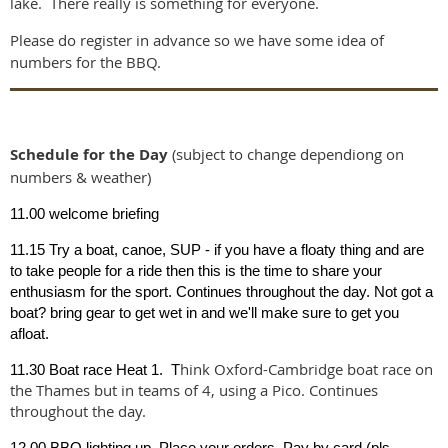
lake. There really is something for everyone.
Please do register in advance so we have some idea of
numbers for the BBQ.
Schedule for the Day
(subject to change dependiong on
numbers & weather)
11.00 welcome briefing
11.15 Try a boat, canoe, SUP - if you have a floaty thing and are
to take people for a ride then this is the time to share your
enthusiasm for the sport. Continues throughout the day. Not got a
boat? bring gear to get wet in and we'll make sure to get you
afloat.
hink Oxford-Cambridge boat race on
11.30 Boat race Heat 1. T
the Thames but in teams of 4, using a Pico. Continues
throughout the day.
12.00 BBQ lighting up. Place your orders. Pay by card (pls