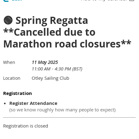
🟢 Spring Regatta
**Cancelled due to
Marathon road closures**
11 May 2025
When
11:00 AM - 4:30 PM (BST)
Otley Sailing Club
Location
Registration
Register Attendance
(so we know roughly how many people to expect)
Registration is closed