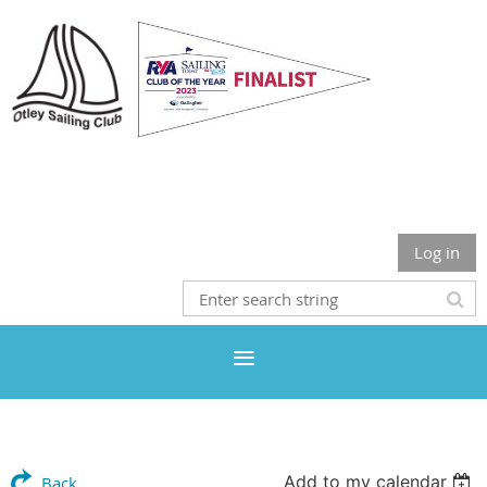
Otley Sailing Club
Log in
Add to my calendar
Back