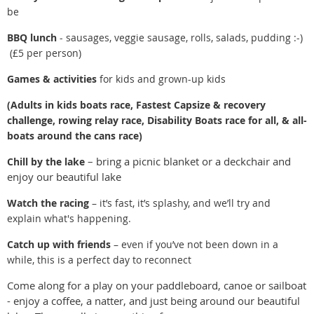
be
BBQ lunch
- sausages, veggie sausage, rolls, salads, pudding :-)
(£5 per person)
Games & activities
for kids and grown-up kids
(Adults in kids boats race, Fastest Capsize & recovery
challenge, rowing relay race, Disability Boats race for all, & all-
boats around the cans race)
– bring a picnic blanket or a deckchair and
Chill by the lake
enjoy our beautiful lake
Watch the racing
– it’s fast, it’s splashy, and we’ll try and
explain what's happening.
Catch up with friends
– even if you’ve not been down in a
while, this is a perfect day to reconnect
Come along for a play on your paddleboard, canoe or sailboat
- enjoy a coffee, a natter, and just being around our beautiful