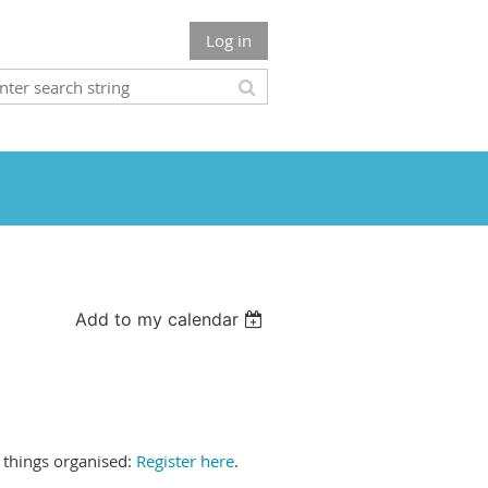
Log in
Add to my calendar
t things organised:
Register here
.