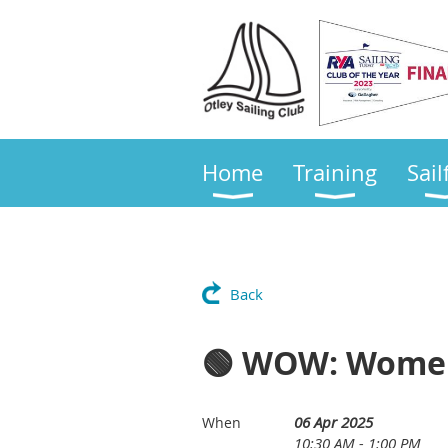
Home
Training
Sail
Back
🟢 WOW: Women
06 Apr 2025
When
10:30 AM - 1:00 PM