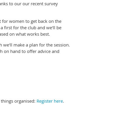
anks to our our recent survey
t for women to get back on the
 first for the club and we'll be
based on what works best.
 we'll make a plan for the session.
ch on hand to offer advice and
t things organised:
Register here
.