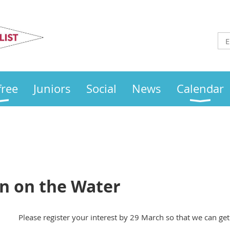
Otley
Sailing Club
free
Juniors
Social
News
Calendar
 on the Water
Please register your interest by 29 March so that we can ge