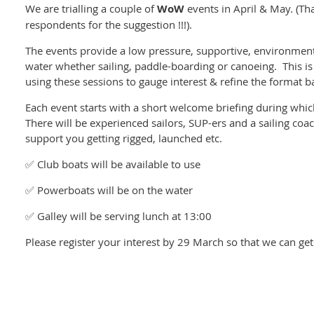
We are trialling a couple of
WoW
events in April & May. (Th
respondents for the suggestion !!!).
The events provide a low pressure, supportive, environmen
water whether sailing, paddle-boarding or canoeing. This is a
using these sessions to gauge interest & refine the format 
Each event starts with a short welcome briefing during which
There will be experienced sailors, SUP-ers and a sailing coa
support you getting rigged, launched etc.
✅ Club boats will be available to use
✅ Powerboats will be on the water
✅ Galley will be serving lunch at 13:00
Please register your interest by 29 March so that we can ge