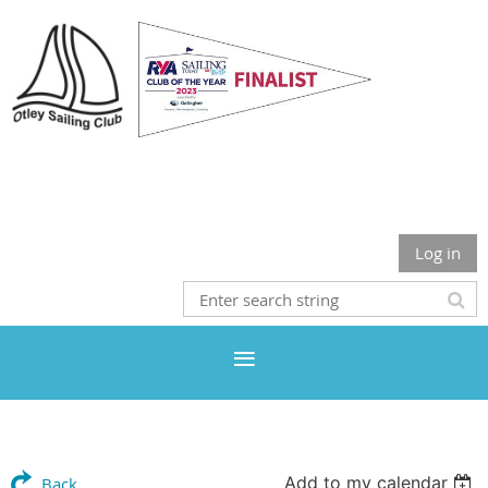
Otley Sailing Club
Log in
Add to my calendar
Back