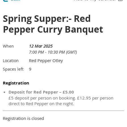
Spring Supper:- Red
Pepper Curry Banquet
12 Mar 2025
When
7:00 PM - 10:30 PM (GMT)
Red Pepper Otley
Location
9
Spaces left
Registration
Deposit for Red Pepper – £5.00
£5 deposit per person on booking. £12.95 per person
direct to Red Pepper on the night.
Registration is closed