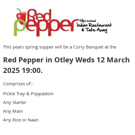
This years spring supper will be a Curry Banquet at the
Red Pepper in Otley Weds 12 March
2025 19:00.
Comprises of:-
Pickle Tray & Poppadom
Any Starter
Any Main
Any Rice or Naan