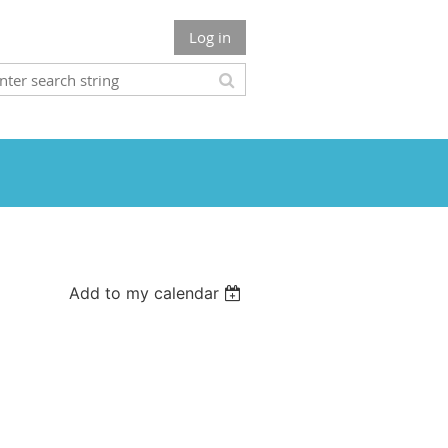
Log in
Add to my calendar