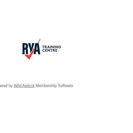
ered by
Wild Apricot
Membership Software