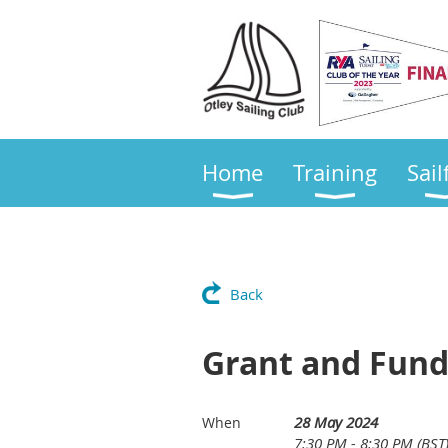
Home
Training
Sail
Back
Grant and Fund
28 May 2024
When
7:30 PM - 8:30 PM (BST