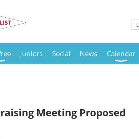
Otley
Sailing Club
free
Juniors
Social
News
Calendar
raising Meeting Proposed
)