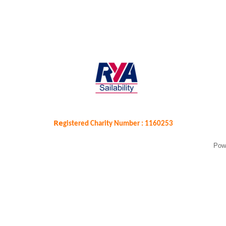
Re
gistered Charity Number : 1160253
Pow