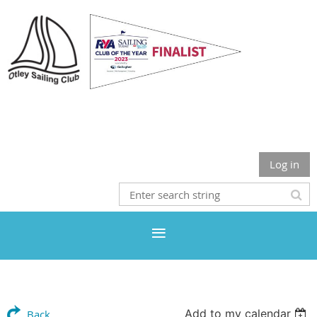
Otley Sailing Club
Log in
Add to my calendar
Back