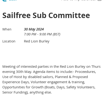
Sailfree Sub Committee
30 May 2024
When
7:00 PM - 9:00 PM (BST)
Red Lion Burley
Location
Meeting of interested parties in the Red Lion Burley on Thurs
evening 30th May. Agenda items to include:- Proceedures,
Use of Hoist by disabled sailors, Planned & Proposed
Experience Days, Volunteer engagement & training,
Opportunities for Growth (Boats, Days, Safety Volunteers,
Senior Funding), anything else.