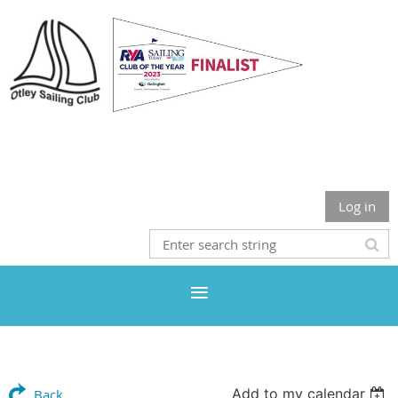
Otley Sailing Club
Log in
Add to my calendar
Back