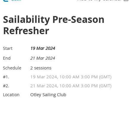
Sailability Pre-Season
Refresher
19 Mar 2024
Start
21 Mar 2024
End
2 sessions
Schedule
19 Mar 2024, 10:00 AM 3:00 PM (GMT)
#1.
21 Mar 2024, 10:00 AM 3:00 PM (GMT)
#2.
Otley Sailing Club
Location