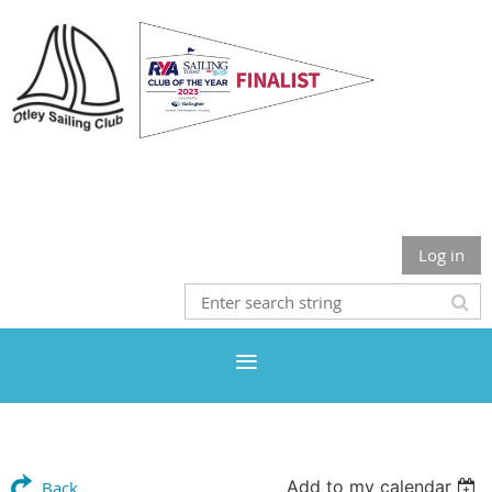
Otley Sailing Club
Log in
Add to my calendar
Back