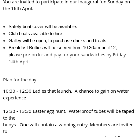
You are invited to participate in our inaugural fun Sunday on
the 16th April.
Safety boat cover will be available.
Club boats available to hire
Galley will be open, to purchase drinks and treats.
Breakfast Butties will be served from 10.30am until 12,
pre-order and pay for your sandwiches by Friday
please
14th April.
Plan for the day
10:30 - 12:30 Ladies that launch. A chance to gain on water
experience
12:30 - 13:30 Easter egg hunt. Waterproof tubes will be taped
to the
buoys. One will contain a winning entry. Members are invited
to