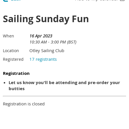
Sailing Sunday Fun
16 Apr 2023
When
10:30 AM - 3:00 PM (BST)
Otley Sailing Club
Location
17 registrants
Registered
Registration
Let us know you'll be attending and pre-order your
butties
Registration is closed