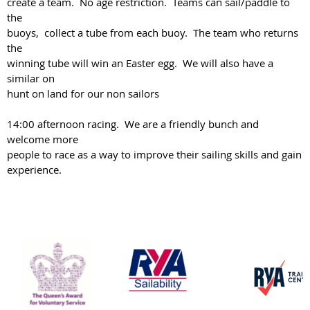
create a team. No age restriction. Teams can sail/paddle to
the
buoys, collect a tube from each buoy. The team who returns
the
winning tube will win an Easter egg. We will also have a
similar on
hunt on land for our non sailors
14:00 afternoon racing. We are a friendly bunch and
welcome more
people to race as a way to improve their sailing skills and gain
experience.