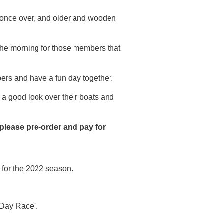
 once over, and older and wooden
the morning for those members that
bers and have a fun day together.
a good look over their boats and
 please pre-order and pay for
 for the 2022 season.
 Day Race'.