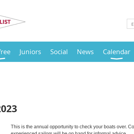
Otley
Sailing Club
free
Juniors
Social
News
Calendar
2023
This
is the annual opportunity to check your boats over.
experienced sailors will be on hand for informal advice.