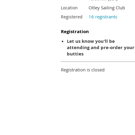
Otley Sailing Club
Location
16 registrants
Registered
Registration
Let us know you'll be
attending and pre-order your
butties
Registration is closed