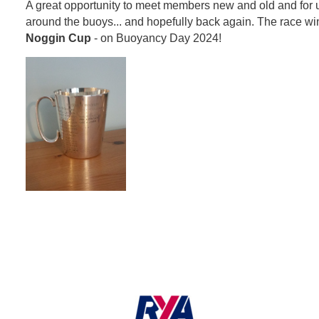
A great opportunity to meet members new and old and for us a
around the buoys... and hopefully back again. The race win
Noggin Cup
- on Buoyancy Day 2024!