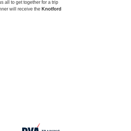
ll to get together for a trip
ner will receive the
Knotford