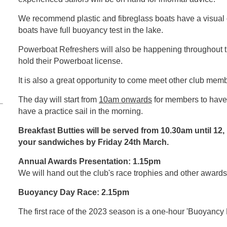
We recommend plastic and fibreglass boats have a visual
boats have full buoyancy test in the lake.
Powerboat Refreshers will also be happening throughout 
hold their Powerboat license.
It is also a great opportunity to come meet other club mem
The day will start from
10am onwards
for members to have 
have a practice sail in the morning.
Breakfast Butties will be served from 10.30am until 12,
your sandwiches by Friday 24th March.
Annual Awards Presentation: 1.15pm
We will hand out the club's race trophies and other awards
Buoyancy Day Race: 2.15pm
The first race of the 2023 season is a one-hour 'Buoyancy