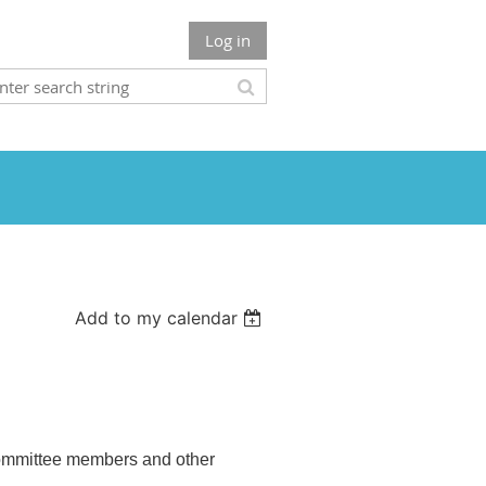
Log in
Add to my calendar
 Committee members and other