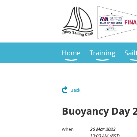
Home
Training
Sail
Back
Buoyancy Day 
26 Mar 2023
When
10:00 AM (BST)