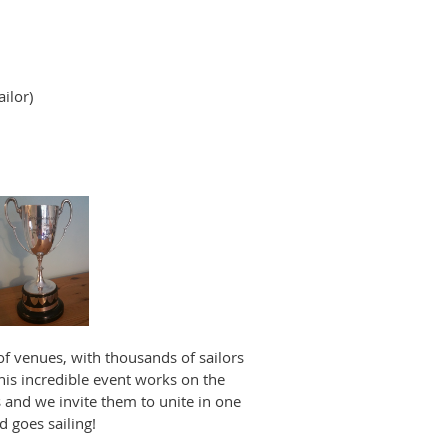
ilor)
 of venues, with thousands of sailors
his incredible event works on the
 and we invite them to unite in one
d goes sailing!