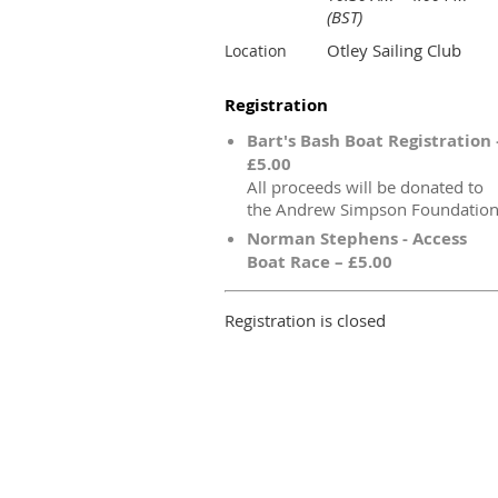
(BST)
Otley Sailing Club
Location
Registration
Bart's Bash Boat Registration 
£5.00
All proceeds will be donated to
the Andrew Simpson Foundatio
Norman Stephens - Access
Boat Race – £5.00
Registration is closed