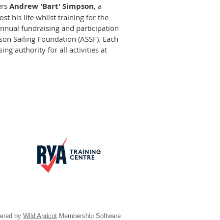
ers
Andrew 'Bart' Simpson
, a
t his life whilst training for the
annual fundraising and participation
n Sailing Foundation (ASSF). Each
ng authority for all activities at
ered by
Wild Apricot
Membership Software