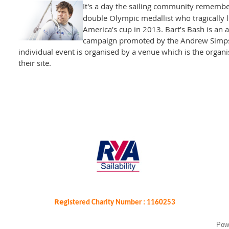
It's a day the sailing community rememb
double Olympic medallist who tragically los
America's cup in 2013. Bart’s Bash is an 
campaign promoted by the Andrew Simpso
individual event is organised by a venue which is the organisi
their site.
Re
gistered Charity Number : 1160253
Pow