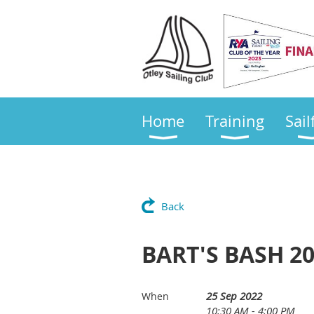
Home
Training
Sail
Back
BART'S BASH 2
25 Sep 2022
When
10:30 AM - 4:00 PM