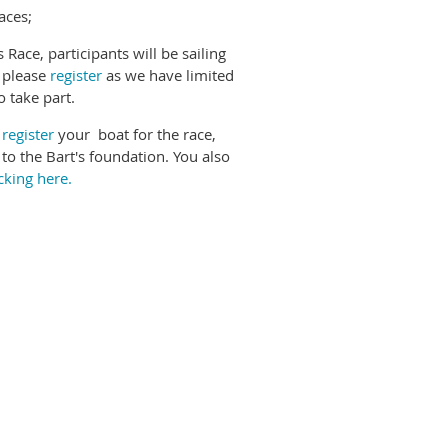
aces;
ace, participants will be sailing
t please
register
as we have limited
o take part.
o
register
your boat for the race,
o to the Bart's foundation. You also
icking here.