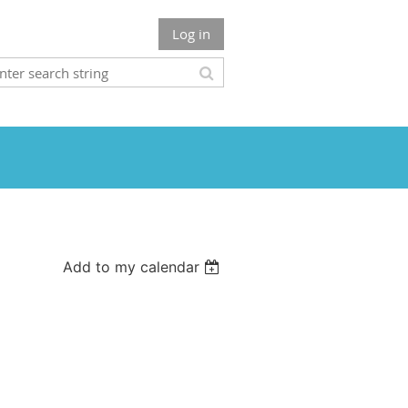
Log in
Add to my calendar