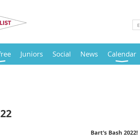
Otley
Sailing Club
free
Juniors
Social
News
Calendar
022
Bart's Bash 2022!