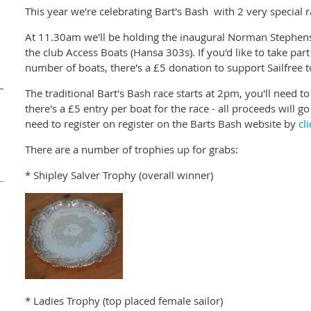
This year we're celebrating Bart's Bash with 2 very special r
At 11.30am we'll be holding the inaugural Norman Stephens R
the club Access Boats (Hansa 303s). If you'd like to take par
number of boats, there's a £5 donation to support Sailfree t
–
The traditional Bart's Bash race starts at 2pm, you'll need t
there's a £5 entry per boat for the race - all proceeds will g
need to register on register on the Barts Bash website by
cl
n
There are a number of trophies up for grabs:
* Shipley Salver Trophy (overall winner)
* Ladies Trophy (top placed female sailor)