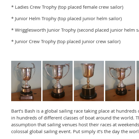
* Ladies Crew Trophy (top placed female crew sailor)
* Junior Helm Trophy (top placed junior helm sailor)
* Wrigglesworth Junior Trophy (second placed junior helm sa
* Junior Crew Trophy (top placed junior crew sailor)
Bart’s Bash is a global sailing race taking place at hundreds
in hundreds of different classes of boat around the world. T
assumption that sailing venues host their races at weekends
colossal global sailing event. Put simply it’s the day the worl