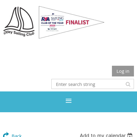
Otley Sailing Club
Log in
Add to my calendar
Back