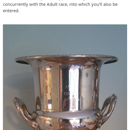
concurrently with the Adult race, into which you'll also be
entered.