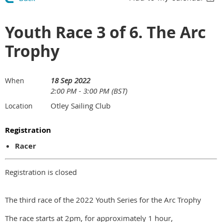
Youth Race 3 of 6. The Arc
Trophy
18 Sep 2022
When
2:00 PM - 3:00 PM (BST)
Otley Sailing Club
Location
Registration
Racer
Registration is closed
The third race of the 2022 Youth Series for the Arc Trophy
The race starts at 2pm, for approximately 1 hour,