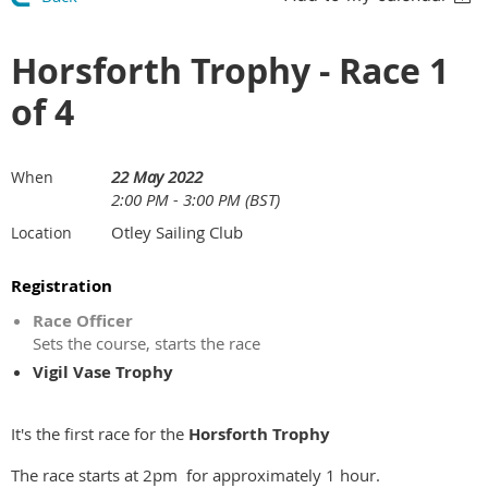
Horsforth Trophy - Race 1
of 4
22 May 2022
When
2:00 PM - 3:00 PM (BST)
Otley Sailing Club
Location
Registration
Race Officer
Sets the course, starts the race
Vigil Vase Trophy
It's the first race for the
Horsforth Trophy
The race starts at 2pm for approximately 1 hour.