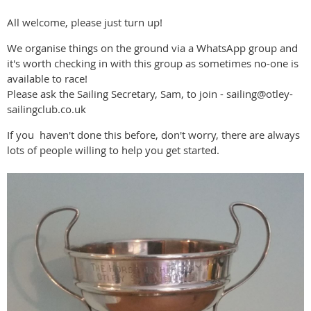
All welcome, please just turn up!
We organise things on the ground via a WhatsApp group and
it's worth checking in with this group as sometimes no-one is
available to race!
Please ask the Sailing Secretary, Sam, to join - sailing@otley-
sailingclub.co.uk
If you haven't done this before, don't worry, there are always
lots of people willing to help you get started.