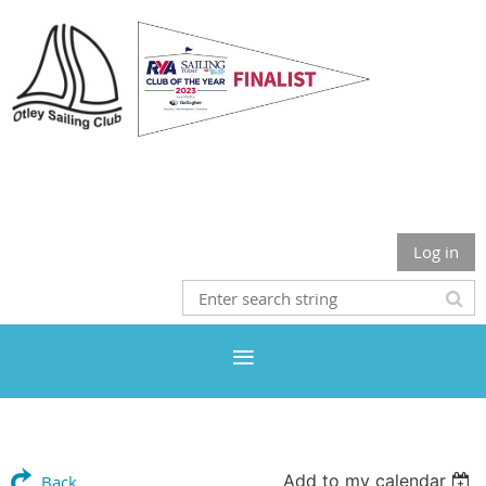
Otley Sailing Club
Log in
Add to my calendar
Back