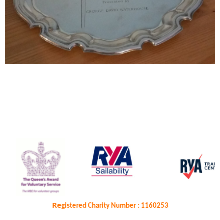
Re
gistered Charity Number : 1160253