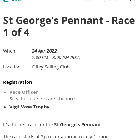
St George's Pennant - Race
1 of 4
24 Apr 2022
When
2:00 PM - 3:00 PM (BST)
Otley Sailing Club
Location
Registration
Race Officer
Sets the course, starts the race
Vigil Vase Trophy
It's the first race for the
St George's Pennant
The race starts at 2pm for approximately 1 hour.