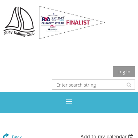
Otley Sailing Club
Log in
Add to my calendar
Back