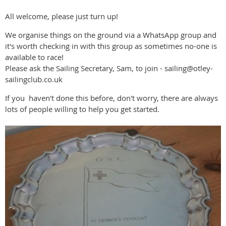
All welcome, please just turn up!
We organise things on the ground via a WhatsApp group and
it's worth checking in with this group as sometimes no-one is
available to race!
Please ask the Sailing Secretary, Sam, to join - sailing@otley-
sailingclub.co.uk
If you haven't done this before, don't worry, there are always
lots of people willing to help you get started.