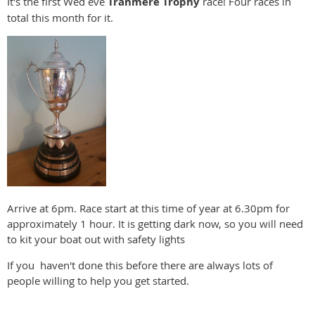
It's the first Wed eve
Tranmere Trophy
race! Four races in
total this month for it.
Arrive at 6pm. Race start at this time of year at 6.30pm for
approximately 1 hour. It is getting dark now, so you will need
to kit your boat out with safety lights
If you haven't done this before there are always lots of
people willing to help you get started.