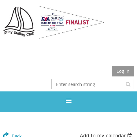
Otley Sailing Club
Log in
Add to my calendar
Back