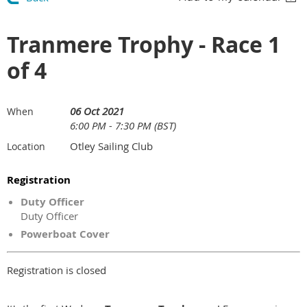
Tranmere Trophy - Race 1
of 4
06 Oct 2021
When
6:00 PM - 7:30 PM (BST)
Otley Sailing Club
Location
Registration
Duty Officer
Duty Officer
Powerboat Cover
Registration is closed