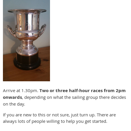
Arrive at 1.30pm.
Two or three half-hour races from 2pm
onwards
, depending on what the sailing group there decides
on the day.
If you are new to this or not sure, just turn up. There are
always lots of people willing to help you get started.