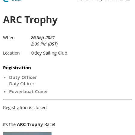
ARC Trophy
26 Sep 2021
When
2:00 PM (BST)
Otley Sailing Club
Location
Registration
Duty Officer
Duty Officer
Powerboat Cover
Registration is closed
Its the
ARC Trophy
Race!