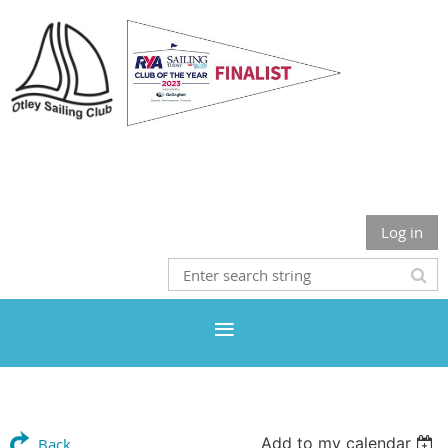
Otley Sailing Club
Log in
Add to my calendar
Back