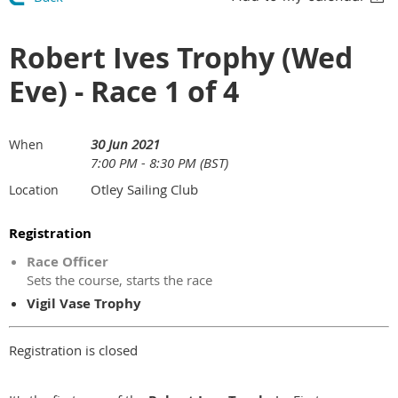
Robert Ives Trophy (Wed
Eve) - Race 1 of 4
30 Jun 2021
When
7:00 PM - 8:30 PM (BST)
Otley Sailing Club
Location
Registration
Race Officer
Sets the course, starts the race
Vigil Vase Trophy
Registration is closed