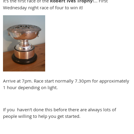
It's the first race of the
Robert Ives Trophy
!... First
Wednesday night race of four to win it!
Arrive at 7pm. Race start normally 7.30pm for approximately
1 hour depending on light.
If you haven't done this before there are always lots of
people willing to help you get started.