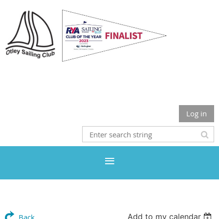
Otley Sailing Club
Log in
Add to my calendar
Back