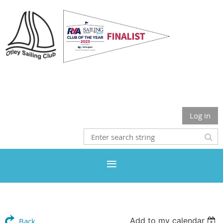
Otley Sailing Club
Log in
Add to my calendar
Back