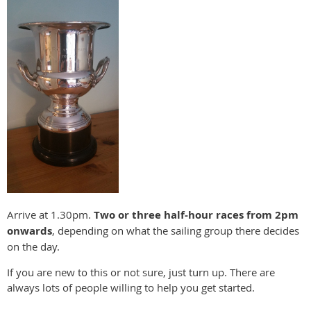
Arrive at 1.30pm.
Two or three half-hour races from 2pm
onwards
, depending on what the sailing group there decides
on the day.
If you are new to this or not sure, just turn up. There are
always lots of people willing to help you get started.