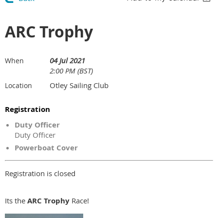
ARC Trophy
04 Jul 2021
When
2:00 PM (BST)
Otley Sailing Club
Location
Registration
Duty Officer
Duty Officer
Powerboat Cover
Registration is closed
Its the
ARC Trophy
Race!