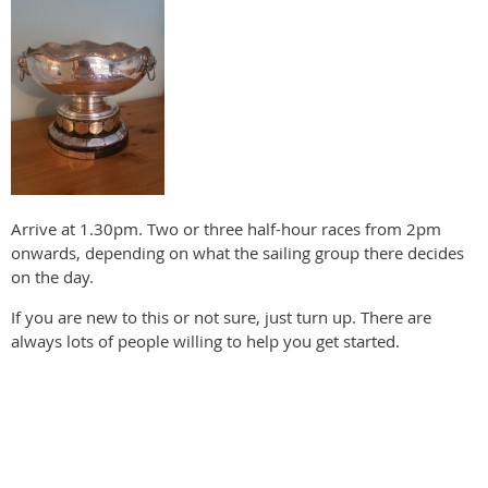
Arrive at 1.30pm. Two or three half-hour races from 2pm
onwards, depending on what the sailing group there decides
on the day.
If you are new to this or not sure, just turn up. There are
always lots of people willing to help you get started.