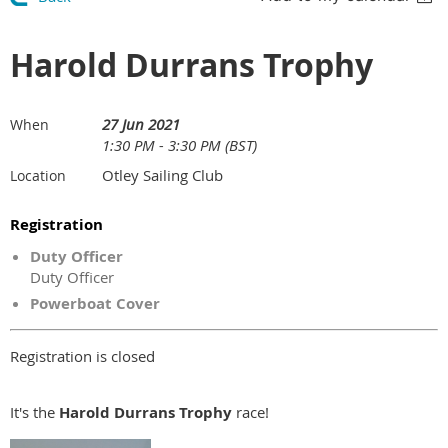
Harold Durrans Trophy
27 Jun 2021
When
1:30 PM - 3:30 PM (BST)
Otley Sailing Club
Location
Registration
Duty Officer
Duty Officer
Powerboat Cover
Registration is closed
It's the
Harold Durrans Trophy
race!