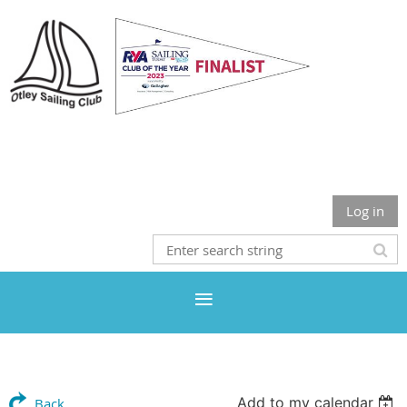
Otley Sailing Club
Log in
Add to my calendar
Back