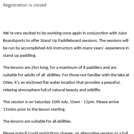
Registration is closed
We’re very excited to be working once again in conjunction with Juice
Boardsports to offer Stand Up Paddleboard sessions. The sessions will
be run by accomplished ASI instructors with many years’ experience in
stand up paddling.
The lessons are 2hrs long, for a maximum of 8 paddlers and are
suitable for adults of all abilities. For those not familiar with the lake at
Otley, it’s an enclosed flat water location that provides a peaceful,
relaxing atmosphere full of natural beauty and wildlife.
This session is on Saturday 10th July, 10am - 12pm. Please arrive
15mins prior to the lesson starting.
The lessons are suitable for all abilities.
Please note if Covid restrictions change, an alternative session or a full