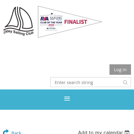
Otley Sailing Club
Log in
Add to my calendar
Back