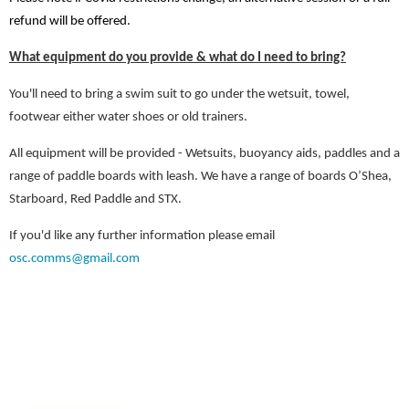
refund will be offered.
What equipment do you provide & what do I need to bring?
You'll need to bring a swim suit to go under the wetsuit, towel,
footwear either water shoes or old trainers.
All equipment will be provided - Wetsuits, buoyancy aids, paddles and a
range of paddle boards with leash. We have a range of boards O’Shea,
Starboard, Red Paddle and STX.
If you'd like any further information please email
osc.comms@gmail.com