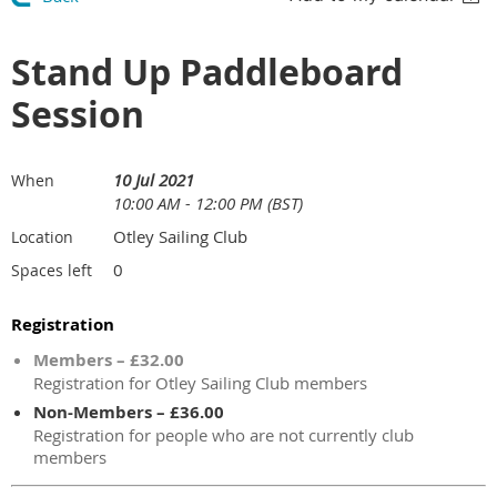
Stand Up Paddleboard
Session
10 Jul 2021
When
10:00 AM - 12:00 PM (BST)
Otley Sailing Club
Location
0
Spaces left
Registration
Members – £32.00
Registration for Otley Sailing Club members
Non-Members – £36.00
Registration for people who are not currently club
members