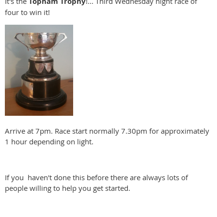
It's the
Topham
Trophy
!... Third Wednesday night race of
four to win it!
Arrive at 7pm. Race start normally 7.30pm for approximately
1 hour depending on light.
If you haven't done this before there are always lots of
people willing to help you get started.