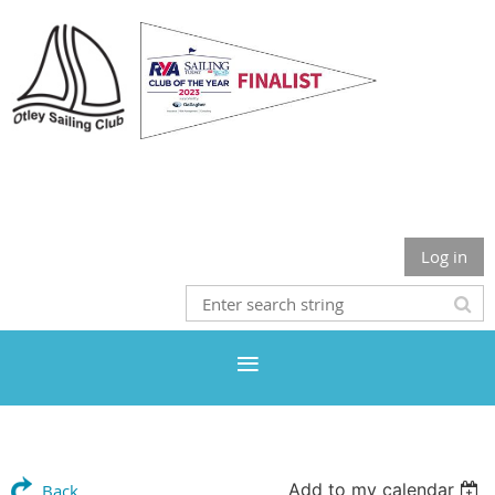
Otley Sailing Club
Log in
Add to my calendar
Back