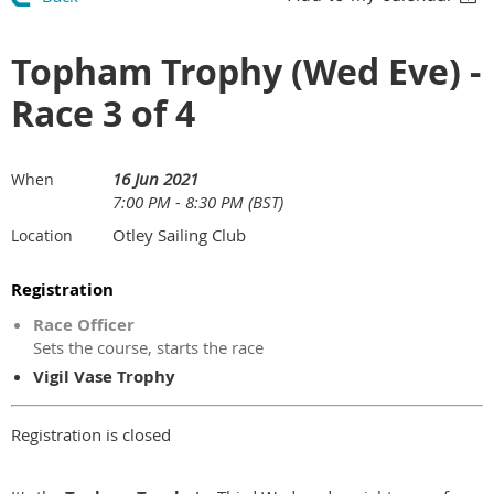
Topham Trophy (Wed Eve) -
Race 3 of 4
16 Jun 2021
When
7:00 PM - 8:30 PM (BST)
Otley Sailing Club
Location
Registration
Race Officer
Sets the course, starts the race
Vigil Vase Trophy
Registration is closed