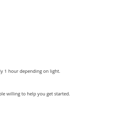
y 1 hour depending on light.
le willing to help you get started.