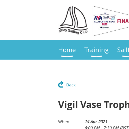
Home
Training
Sail
Back
Vigil Vase Troph
14 Apr 2021
When
6:00 PM - 7:30 PM (BST