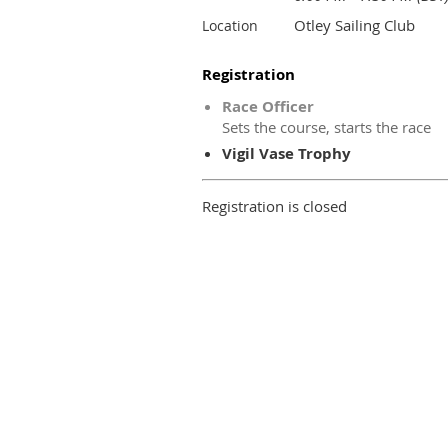
Otley Sailing Club
Location
Registration
Race Officer
Sets the course, starts the race
Vigil Vase Trophy
Registration is closed