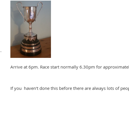
Arrive at 6pm. Race start normally 6.30pm for approximatel
If you haven't done this before there are always lots of peop