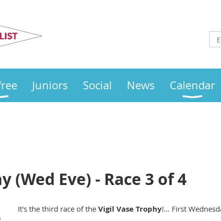
Otley
Sailing Club
free
Juniors
Social
News
Calendar
y (Wed Eve) - Race 3 of 4
It's the third race of the
Vigil Vase Trophy
!... First Wednesd
)