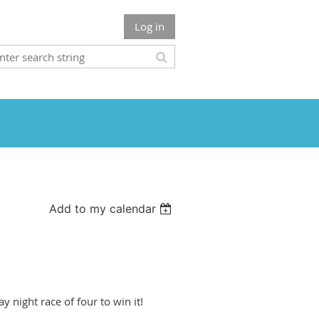
Log in
Add to my calendar
ay night race of four to win it!