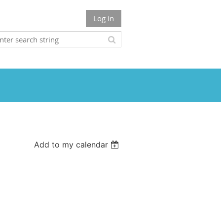
Log in
Add to my calendar