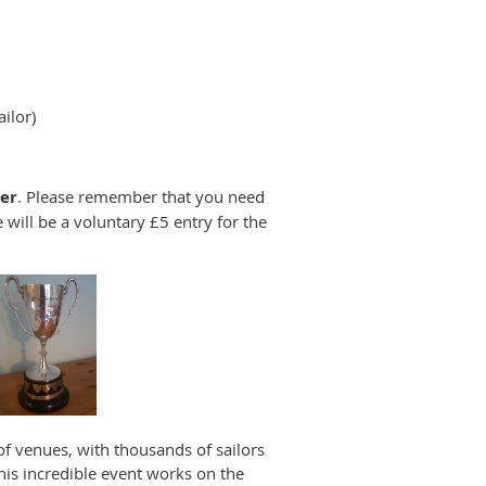
ilor)
er
. Please remember that you need
e will be a voluntary £5 entry for the
 of venues, with thousands of sailors
his incredible event works on the