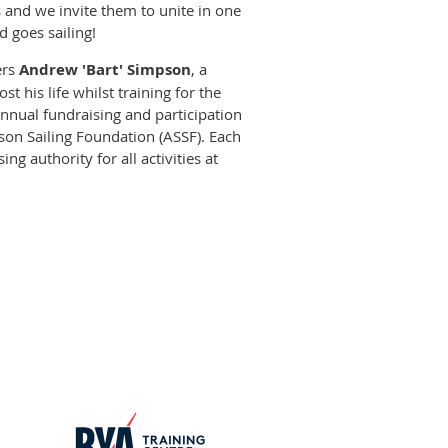
 and we invite them to unite in one
d goes sailing!
ers
Andrew 'Bart' Simpson
, a
t his life whilst training for the
annual fundraising and participation
n Sailing Foundation (ASSF). Each
ng authority for all activities at