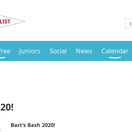
Otley
Sailing Club
free
Juniors
Social
News
Calendar
20!
Bart's Bash 2020!
)