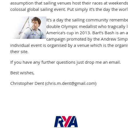
assumption that sailing venues host their races at weekends
colossal global sailing event. Put simply it’s the day the worl
It's a day the sailing community rememb
double Olympic medallist who tragically los
America's cup in 2013. Bart’s Bash is an 
campaign promoted by the Andrew Simpso
individual event is organised by a venue which is the organisi
their site.
If you have any further questions just drop me an email.
Best wishes,
Christopher Dent (chris.m.dent@gmail.com)