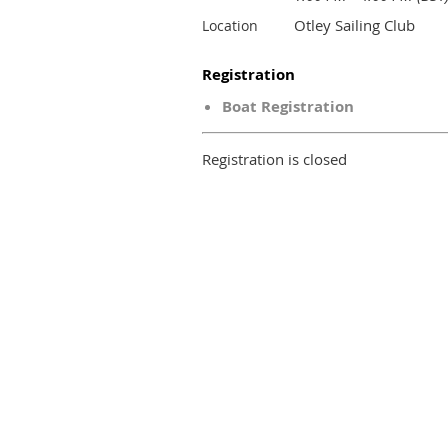
Otley Sailing Club
Location
Registration
Boat Registration
Registration is closed