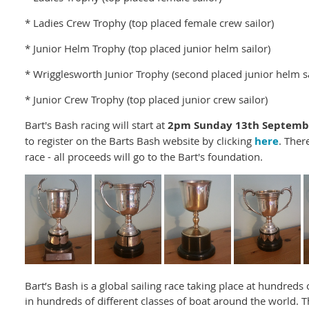
* Ladies Crew Trophy (top placed female crew sailor)
* Junior Helm Trophy (top placed junior helm sailor)
* Wrigglesworth Junior Trophy (second placed junior helm sa
* Junior Crew Trophy (top placed junior crew sailor)
Bart's Bash racing will start at
2pm Sunday 13th Septemb
to register on the Barts Bash website by clicking
here
. Ther
race - all proceeds will go to the Bart's foundation.
Bart’s Bash is a global sailing race taking place at hundreds
in hundreds of different classes of boat around the world. T