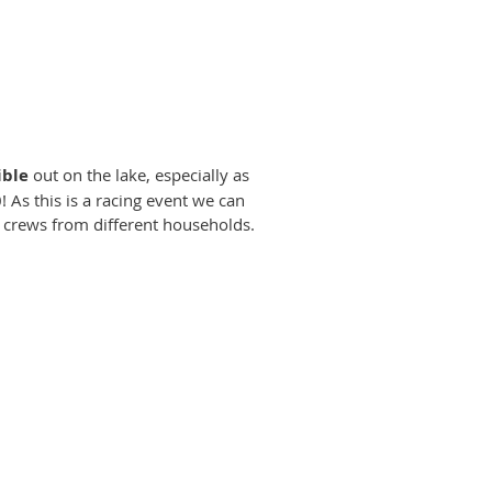
ible
out on the lake, especially as
! As this is a racing event we can
 crews from different households.