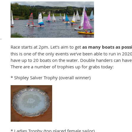
Race starts at 2pm. Let's aim to get
as many
boats as poss
this is one of the only events we've been able to run in 2020
have up to 20 boats on the water. Double handers can have
There are a number of trophies up for grabs today:
* Shipley Salver Trophy (overall winner)
* Ladies Trophy (top placed female sailor)