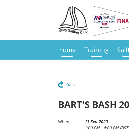
Home
Training
Sail
Back
BART'S BASH 20
13 Sep 2020
When
1:00 PM - 4:00 PM (BST