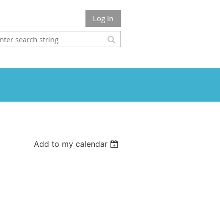
Log in
Add to my calendar