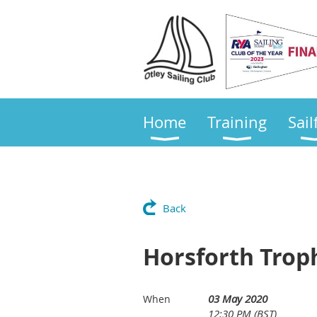
Home
Training
Sail
Back
Horsforth Trop
03 May 2020
When
12:30 PM (BST)