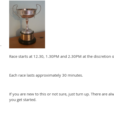
Race starts at 12.30, 1.30PM and 2.30PM at the discretion of
Each race lasts approximately 30 minutes.
If you are new to this or not sure, just turn up. There are al
you get started.