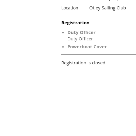
Otley Sailing Club
Location
Registration
Duty Officer
Duty Officer
Powerboat Cover
Registration is closed