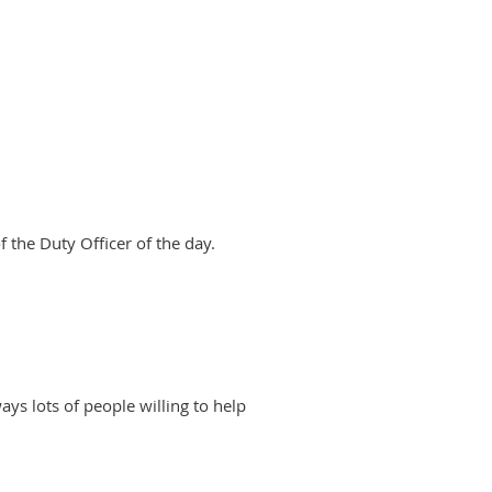
 the Duty Officer of the day.
ways lots of people willing to help