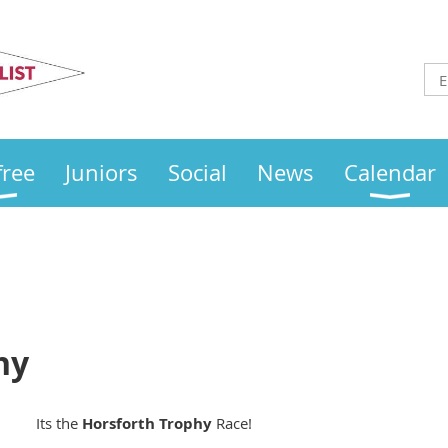
Otley
Sailing Club
free
Juniors
Social
News
Calendar
hy
Its the
Horsforth
Trophy
Race!