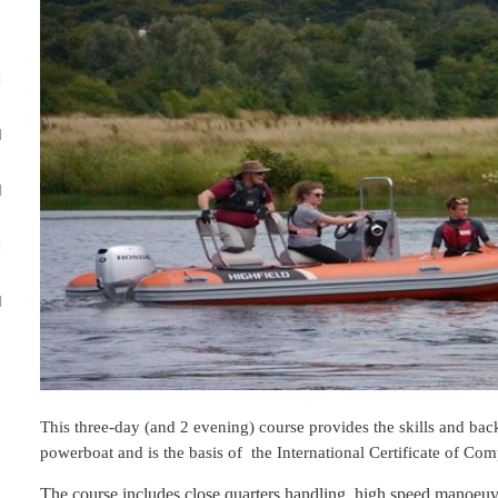
M
M
M
M
M
This three-day (and 2 evening) course provides the skills and b
powerboat and is the basis of the International Certificate of Co
The course includes close quarters handling, high speed manoeu