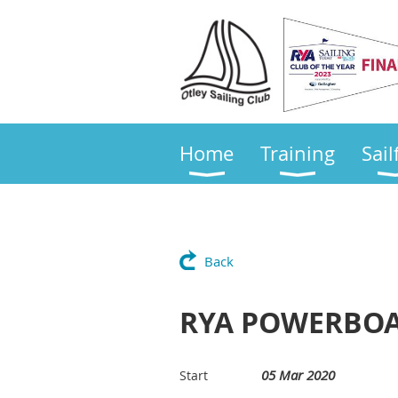
Home
Training
Sail
Back
RYA POWERBOAT
05 Mar 2020
Start