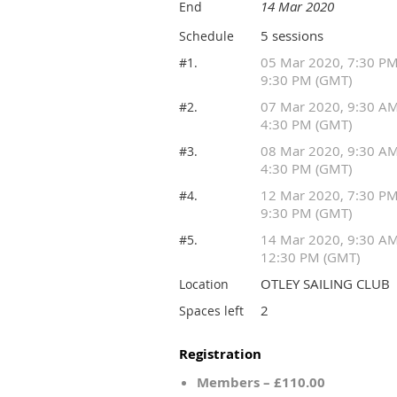
14 Mar 2020
End
5 sessions
Schedule
05 Mar 2020, 7:30 P
#1.
9:30 PM (GMT)
07 Mar 2020, 9:30 A
#2.
4:30 PM (GMT)
08 Mar 2020, 9:30 A
#3.
4:30 PM (GMT)
12 Mar 2020, 7:30 P
#4.
9:30 PM (GMT)
14 Mar 2020, 9:30 A
#5.
12:30 PM (GMT)
OTLEY SAILING CLUB
Location
2
Spaces left
Registration
Members – £110.00