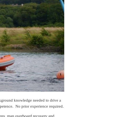
ackground knowledge needed to drive a
mpetence. No prior experience required.
vres, man overboard recovery and