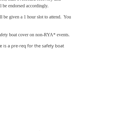
ill be endorsed accordingly.
l be given a 1 hour slot to attend. You
 safety boat cover on non-RYA* events.
 is a pre-req for the safety boat