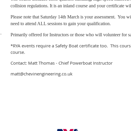
collision regulations. It is an inland course and your certificate w
Please note that Saturday 14th March is your assessment. You wil
need to attend ALL sessions to gain your qualification.
Primarily offered for Instructors or those who will volunteer for
*RYA events require a Safety Boat certificate too. This course
course.
Contact: Matt Thomas - Chief Powerboat Instructor
matt@chevinengineering.co.uk