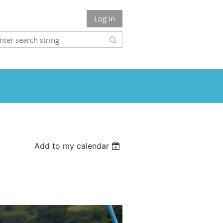
Log in
Add to my calendar