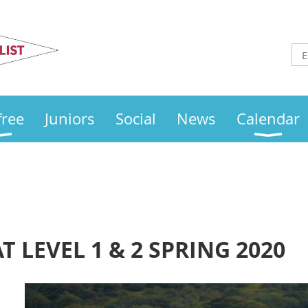
Otley
Sailing Club
free
Juniors
Social
News
Calendar
 LEVEL 1 & 2 SPRING 2020