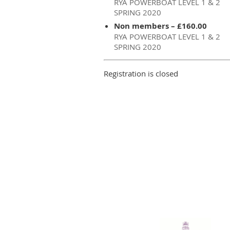
RYA POWERBOAT LEVEL 1 & 2
SPRING 2020
Non members – £160.00
RYA POWERBOAT LEVEL 1 & 2
SPRING 2020
Registration is closed