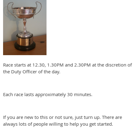
Race starts at 12.30, 1.30PM and 2.30PM at the discretion of
the Duty Officer of the day.
Each race lasts approximately 30 minutes.
If you are new to this or not sure, just turn up. There are
always lots of people willing to help you get started.