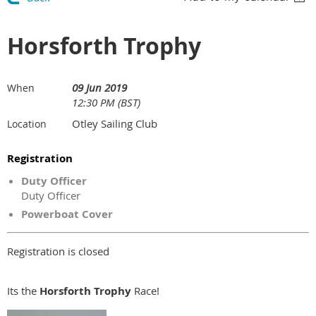
Horsforth Trophy
09 Jun 2019
When
12:30 PM (BST)
Otley Sailing Club
Location
Registration
Duty Officer
Duty Officer
Powerboat Cover
Registration is closed
Its the
Horsforth
Trophy
Race!