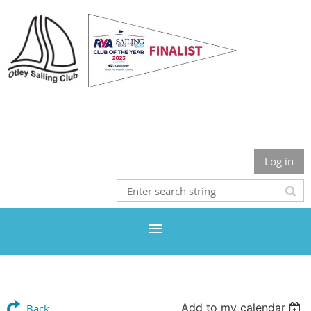
Otley Sailing Club
Log in
Add to my calendar
Back