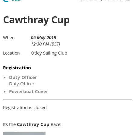
Cawthray Cup
05 May 2019
When
12:30 PM (BST)
Otley Sailing Club
Location
Registration
Duty Officer
Duty Officer
Powerboat Cover
Registration is closed
Its the
Cawthray Cup
Race!