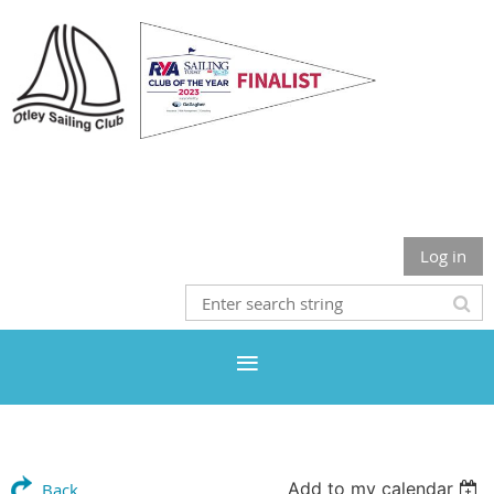
Otley Sailing Club
Log in
Add to my calendar
Back