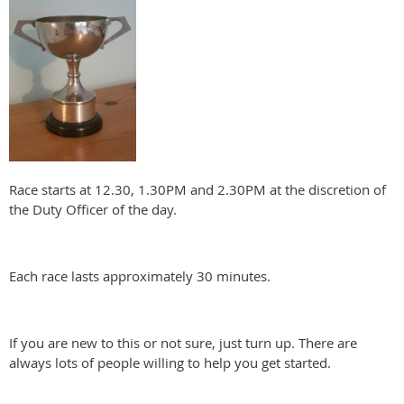
Race starts at 12.30, 1.30PM and 2.30PM at the discretion of
the Duty Officer of the day.
Each race lasts approximately 30 minutes.
If you are new to this or not sure, just turn up. There are
always lots of people willing to help you get started.