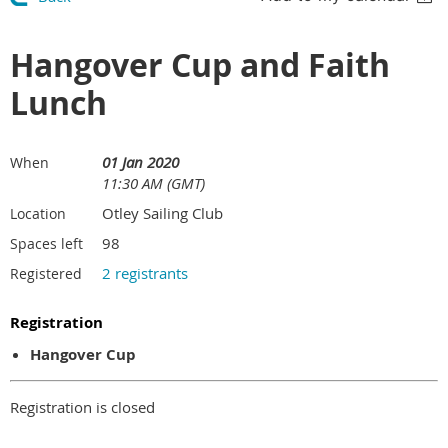
Hangover Cup and Faith
Lunch
01 Jan 2020
When
11:30 AM (GMT)
Otley Sailing Club
Location
98
Spaces left
2 registrants
Registered
Registration
Hangover Cup
Registration is closed