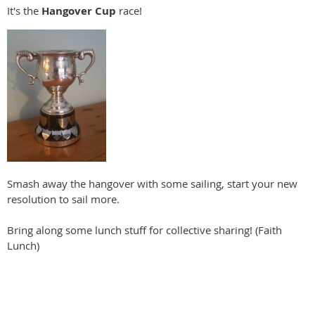
It's the
Hangover Cup
race!
Smash away the hangover with some sailing, start your new
resolution to sail more.
Bring along some lunch stuff for collective sharing! (Faith
Lunch)