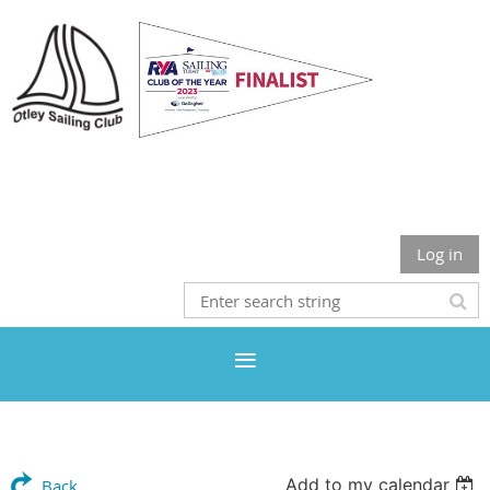
Otley Sailing Club
Log in
Add to my calendar
Back