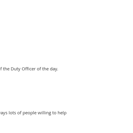
 the Duty Officer of the day.
ways lots of people willing to help