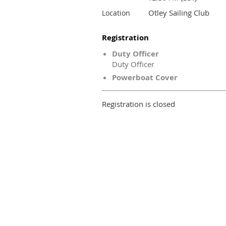
Otley Sailing Club
Location
Registration
Duty Officer
Duty Officer
Powerboat Cover
Registration is closed