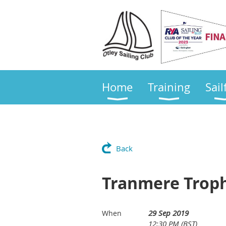
Home
Training
Sail
Back
Tranmere Trop
29 Sep 2019
When
12:30 PM (BST)