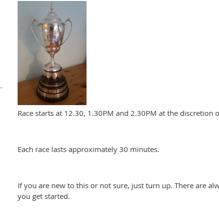
Race starts at 12.30, 1.30PM and 2.30PM at the discretion of
Each race lasts approximately 30 minutes.
If you are new to this or not sure, just turn up. There are al
you get started.