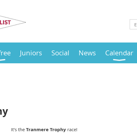
Otley
Sailing Club
free
Juniors
Social
News
Calendar
hy
It's the
Tranmere Trophy
race!