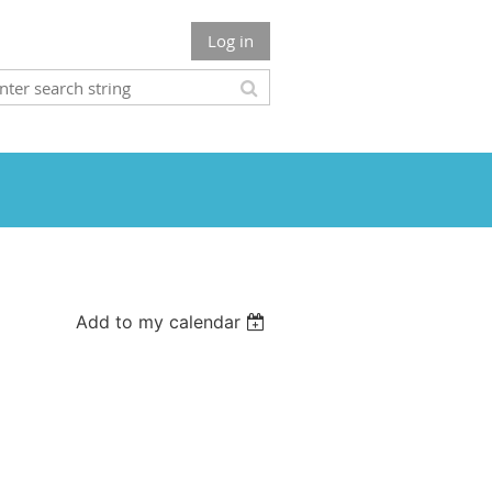
Log in
Add to my calendar