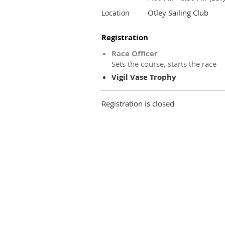
Otley Sailing Club
Location
Registration
Race Officer
Sets the course, starts the race
Vigil Vase Trophy
Registration is closed