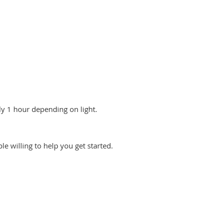
y 1 hour depending on light.
le willing to help you get started.