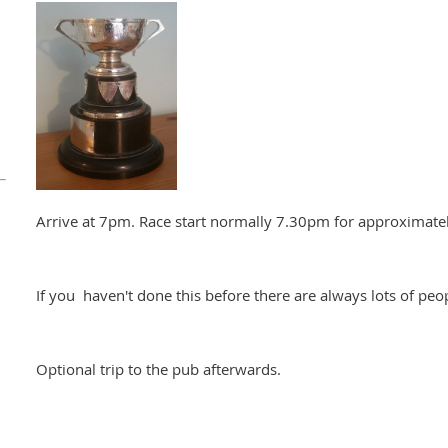
Arrive at 7pm. Race start normally 7.30pm for approximatel
If you haven't done this before there are always lots of peop
Optional trip to the pub afterwards.