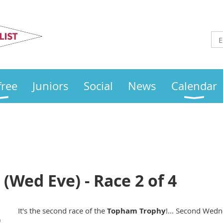
Otley
Sailing Club
free
Juniors
Social
News
Calendar
Wed Eve) - Race 2 of 4
It's the second race of the
Topham
Trophy
!... Second Wedne
)