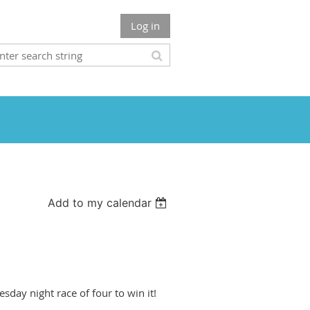
Log in
Add to my calendar
sday night race of four to win it!