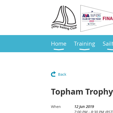
Home
Training
Sail
Back
Topham Trophy (
12 Jun 2019
When
7:00 PM - 8:30 PM (BST