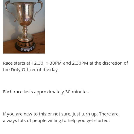
Race starts at 12.30, 1.30PM and 2.30PM at the discretion of
the Duty Officer of the day.
Each race lasts approximately 30 minutes.
If you are new to this or not sure, just turn up. There are
always lots of people willing to help you get started.