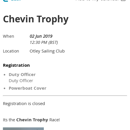
Chevin Trophy
02 Jun 2019
When
12:30 PM (BST)
Otley Sailing Club
Location
Registration
Duty Officer
Duty Officer
Powerboat Cover
Registration is closed
Its the
Chevin Trophy
Race!