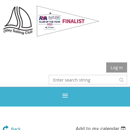
Otley Sailing Club
Log in
Add to my calendar
Back