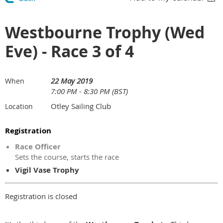
Westbourne Trophy (Wed
Eve) - Race 3 of 4
22 May 2019
When
7:00 PM - 8:30 PM (BST)
Otley Sailing Club
Location
Registration
Race Officer
Sets the course, starts the race
Vigil Vase Trophy
Registration is closed