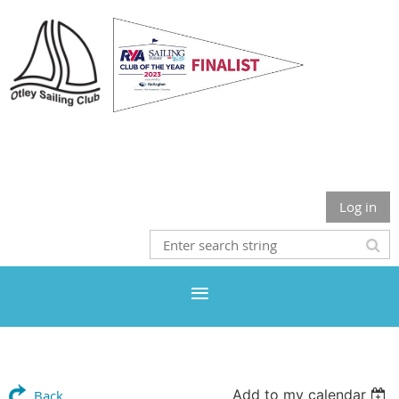
Otley Sailing Club
Log in
Add to my calendar
Back