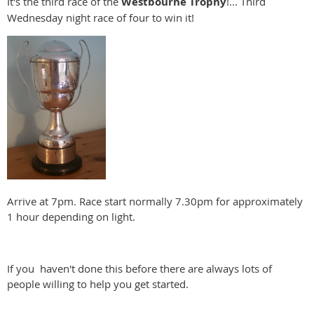
It's the third race of the
Westbourne
Trophy
!... Third
Wednesday night race of four to win it!
Arrive at 7pm. Race start normally 7.30pm for approximately
1 hour depending on light.
If you haven't done this before there are always lots of
people willing to help you get started.