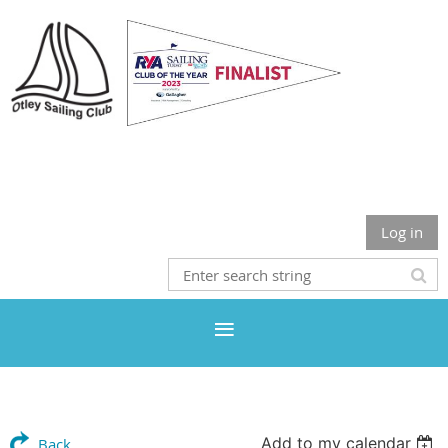
Otley Sailing Club
Log in
Add to my calendar
Back