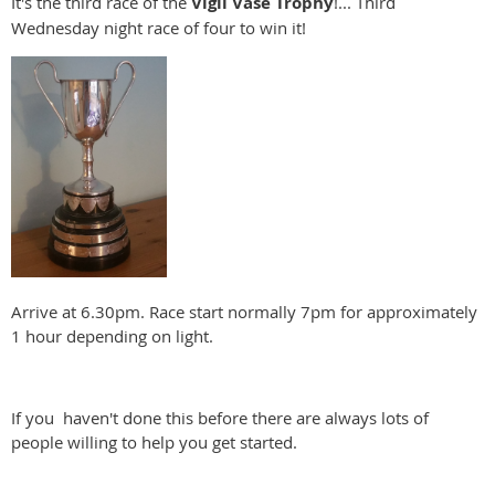
It's the third race of the
Vigil Vase Trophy
!... Third
Wednesday night race of four to win it!
Arrive at 6.30pm. Race start normally 7pm for approximately
1 hour depending on light.
If you haven't done this before there are always lots of
people willing to help you get started.