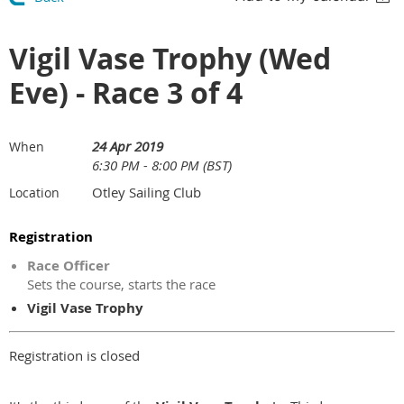
Vigil Vase Trophy (Wed
Eve) - Race 3 of 4
24 Apr 2019
When
6:30 PM - 8:00 PM (BST)
Otley Sailing Club
Location
Registration
Race Officer
Sets the course, starts the race
Vigil Vase Trophy
Registration is closed