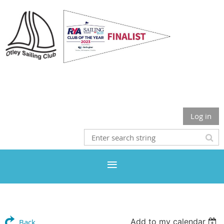
Otley Sailing Club
Log in
Add to my calendar
Back