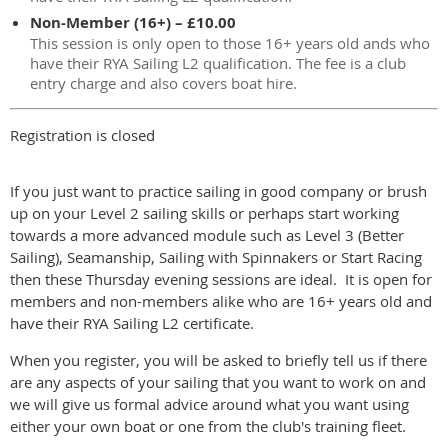
Non-Member (16+) – £10.00
This session is only open to those 16+ years old ands who
have their RYA Sailing L2 qualification. The fee is a club
entry charge and also covers boat hire.
Registration is closed
If you just want to practice sailing in good company or brush
up on your Level 2 sailing skills or perhaps start working
towards a more advanced module such as Level 3 (Better
Sailing), Seamanship, Sailing with Spinnakers or Start Racing
then these Thursday evening sessions are ideal. It is open for
members and non-members alike who are 16+ years old and
have their RYA Sailing L2 certificate.
When you register, you will be asked to briefly tell us if there
are any aspects of your sailing that you want to work on and
we will give us formal advice around what you want using
either your own boat or one from the club's training fleet.