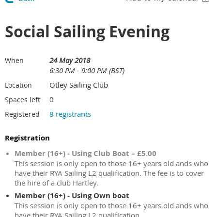
Social Sailing Evening
24 May 2018
When
6:30 PM - 9:00 PM (BST)
Otley Sailing Club
Location
0
Spaces left
8 registrants
Registered
Registration
Member (16+) - Using Club Boat – £5.00
This session is only open to those 16+ years old ands who
have their RYA Sailing L2 qualification. The fee is to cover
the hire of a club Hartley.
Member (16+) - Using Own boat
This session is only open to those 16+ years old ands who
have their RYA Sailing L2 qualification.