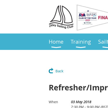
Home
Training
Sail
Back
Refresher/Impr
03 May 2018
When
7:30 PM - 9:00 PM (BST