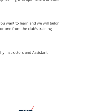
you want to learn and we will tailor
r one from the club's training
ghy Instructors and Assistant