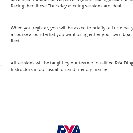
Racing then these Thursday evening sessions are ideal.
When you register, you will be asked to briefly tell us what 
a course around what you want using either your own boat o
fleet.
All sessions will be taught by our team of qualified RYA Din
Instructors in our usual fun and friendly manner.