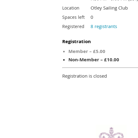
Otley Sailing Club
Location
0
Spaces left
8 registrants
Registered
Registration
Member – £5.00
Non-Member – £10.00
Registration is closed