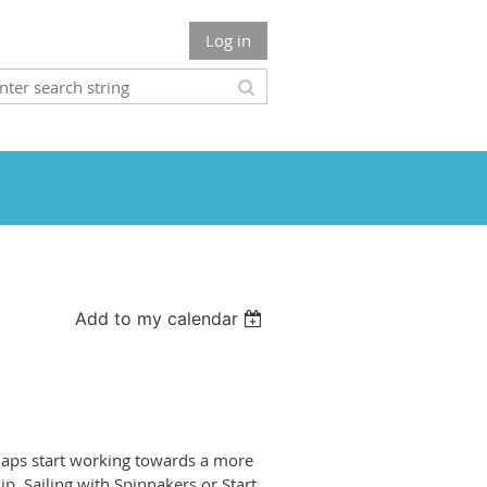
Log in
Add to my calendar
rhaps start working towards a more
p, Sailing with Spinnakers or Start