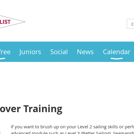
Otley
Sailing Club
free
Juniors
Social
News
Calendar
over Training
If you want to brush up on your Level 2 sailing skills or pe
)
advanced module such as Level 3 (Better Sailing), Seamanshi