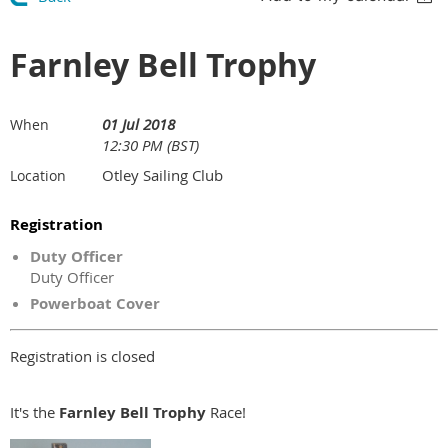
Farnley Bell Trophy
01 Jul 2018
When
12:30 PM (BST)
Otley Sailing Club
Location
Registration
Duty Officer
Duty Officer
Powerboat Cover
Registration is closed
It's the
Farnley Bell Trophy
Race!