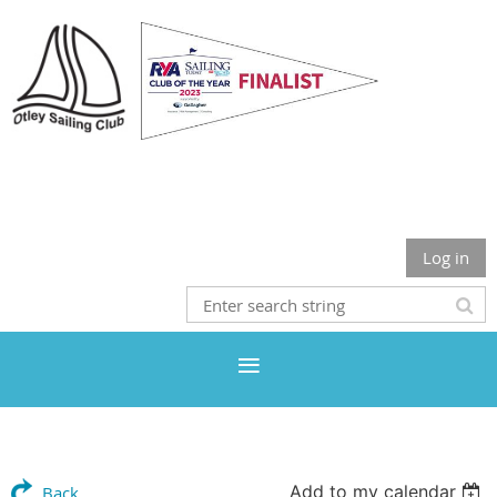
Otley Sailing Club
Log in
Add to my calendar
Back