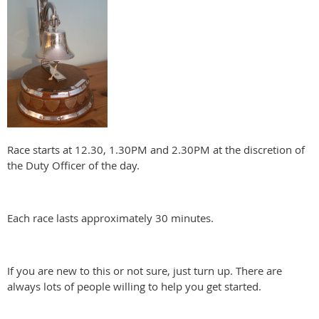
Race starts at 12.30, 1.30PM and 2.30PM at the discretion of
the Duty Officer of the day.
Each race lasts approximately 30 minutes.
If you are new to this or not sure, just turn up. There are
always lots of people willing to help you get started.