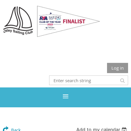
Otley Sailing Club
Log in
Add to my calendar
Back