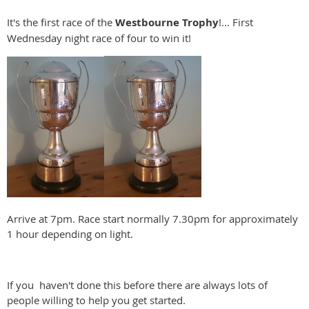
It's the first race of the
Westbourne
Trophy
!... First
Wednesday night race of four to win it!
Arrive at 7pm. Race start normally 7.30pm for approximately
1 hour depending on light.
If you haven't done this before there are always lots of
people willing to help you get started.