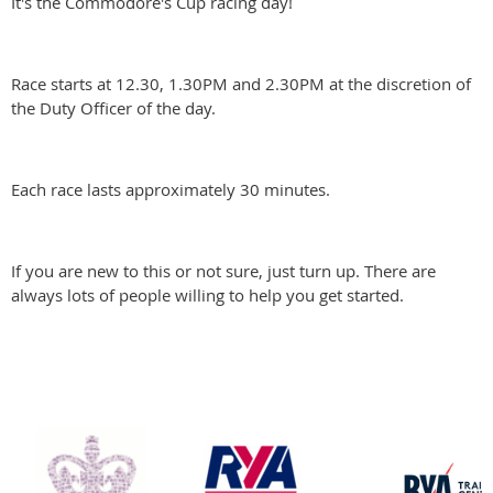
It's the Commodore's Cup racing day!
Race starts at 12.30, 1.30PM and 2.30PM at the discretion of
the Duty Officer of the day.
Each race lasts approximately 30 minutes.
If you are new to this or not sure, just turn up. There are
always lots of people willing to help you get started.