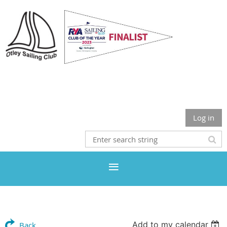
Otley Sailing Club
Log in
Add to my calendar
Back