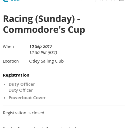
Racing (Sunday) -
Commodore's Cup
10 Sep 2017
When
12:30 PM (BST)
Otley Sailing Club
Location
Registration
Duty Officer
Duty Officer
Powerboat Cover
Registration is closed