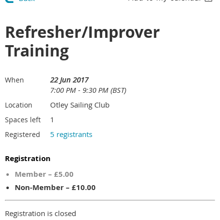
Refresher/Improver
Training
22 Jun 2017
When
7:00 PM - 9:30 PM (BST)
Otley Sailing Club
Location
1
Spaces left
5 registrants
Registered
Registration
Member – £5.00
Non-Member – £10.00
Registration is closed