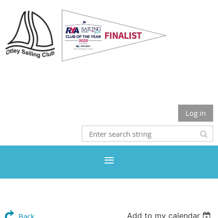
Otley Sailing Club
Log in
Add to my calendar
Back