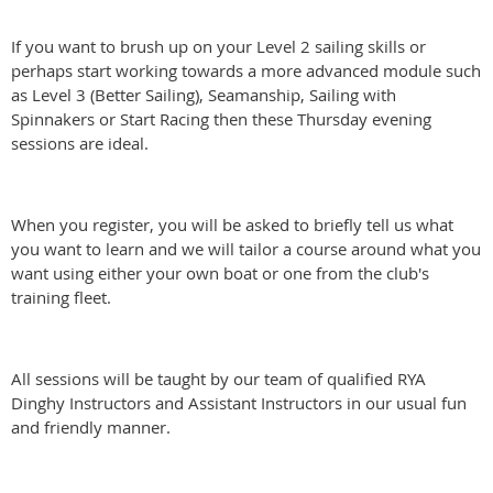
If you want to brush up on your Level 2 sailing skills or
perhaps start working towards a more advanced module such
as Level 3 (Better Sailing), Seamanship, Sailing with
Spinnakers or Start Racing then these Thursday evening
sessions are ideal.
When you register, you will be asked to briefly tell us what
you want to learn and we will tailor a course around what you
want using either your own boat or one from the club's
training fleet.
All sessions will be taught by our team of qualified RYA
Dinghy Instructors and Assistant Instructors in our usual fun
and friendly manner.