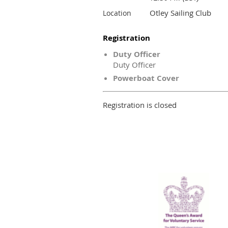
Otley Sailing Club
Location
Registration
Duty Officer
Duty Officer
Powerboat Cover
Registration is closed