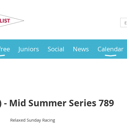
Otley
Sailing Club
free
Juniors
Social
News
Calendar
) - Mid Summer Series 789
Relaxed Sunday Racing