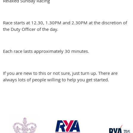
Relaxed Sunday Racing
Race starts at 12.30, 1.30PM and 2.30PM at the discretion of
the Duty Officer of the day.
Each race lasts approximately 30 minutes.
If you are new to this or not sure, just turn up. There are
always lots of people willing to help you get started.