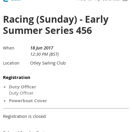
Racing (Sunday) - Early
Summer Series 456
18 Jun 2017
When
12:30 PM (BST)
Otley Sailing Club
Location
Registration
Duty Officer
Duty Officer
Powerboat Cover
Registration is closed