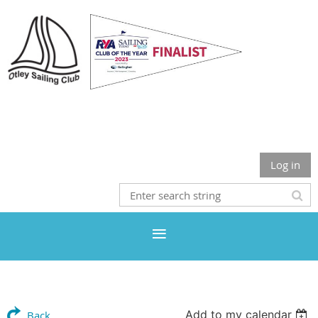
Otley Sailing Club
Log in
Add to my calendar
Back